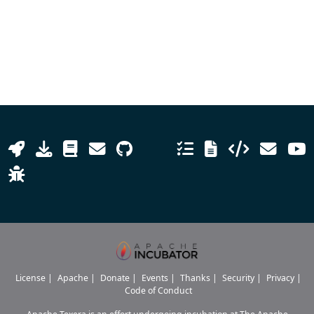
License
|
Apache
|
Donate
|
Events
|
Thanks
|
Security
|
Privacy
|
Code of Conduct