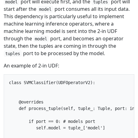
port will execute first, and the
port will
model
tuples
start after the
port consumes all its input data.
model
This dependency is particularly useful to implement
machine learning inference operators, where a
machine learning model is sent into the 2-in UDF
through the
port, and becomes an operator
model
state, then the tuples are coming in through the
port to be processed by the model.
tuples
An example of 2-in UDF:
class SVMClassifier(UDFOperatorV2):

    @overrides

    def process_tuple(self, tuple_: Tuple, port: int
        if port == 0: # models port

           self.model = tuple_['model']
