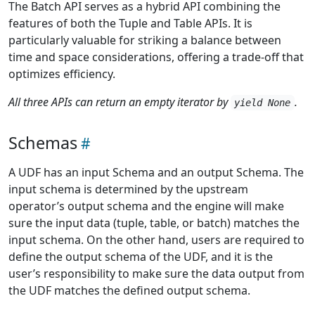
The Batch API serves as a hybrid API combining the
features of both the Tuple and Table APIs. It is
particularly valuable for striking a balance between
time and space considerations, offering a trade-off that
optimizes efficiency.
All three APIs can return an empty iterator by
.
yield None
Schemas
A UDF has an input Schema and an output Schema. The
input schema is determined by the upstream
operator’s output schema and the engine will make
sure the input data (tuple, table, or batch) matches the
input schema. On the other hand, users are required to
define the output schema of the UDF, and it is the
user’s responsibility to make sure the data output from
the UDF matches the defined output schema.