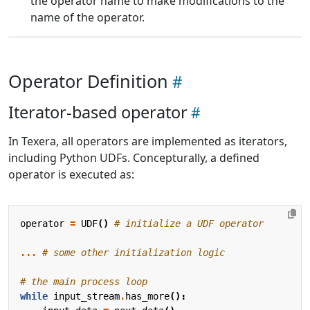
the operator name to make modifications to the
name of the operator.
Operator Definition
Iterator-based operator
In Texera, all operators are implemented as iterators,
including Python UDFs. Concepturally, a defined
operator is executed as:
operator
=
UDF
()
# initialize a UDF operator
...
# some other initialization logic
# the main process loop
while
input_stream
.
has_more
():