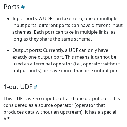
Ports
Input ports: A UDF can take zero, one or multiple
input ports, different ports can have different input
schemas. Each port can take in multiple links, as
long as they share the same schema.
Output ports: Currently, a UDF can only have
exactly one output port. This means it cannot be
used as a terminal operator (i.e., operator without
output ports), or have more than one output port.
1-out UDF
This UDF has zero input port and one output port. It is
considered as a source operator (operator that
produces data without an upstream). It has a special
API: