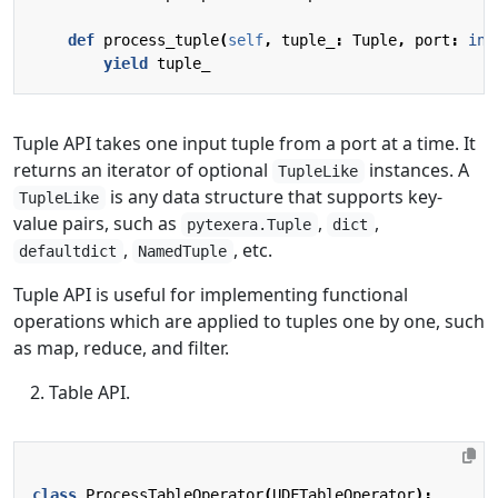
def
process_tuple
(
self
,
tuple_
:
Tuple
,
port
:
int
yield
tuple_
Tuple API takes one input tuple from a port at a time. It
returns an iterator of optional
instances. A
TupleLike
is any data structure that supports key-
TupleLike
value pairs, such as
,
,
pytexera.Tuple
dict
,
, etc.
defaultdict
NamedTuple
Tuple API is useful for implementing functional
operations which are applied to tuples one by one, such
as map, reduce, and filter.
Table API.
class
ProcessTableOperator
(
UDFTableOperator
):