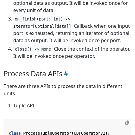
optional data as output. It will be invoked once for
every unit of data.
on_finish(port: int) ->
Callback when one input
Iterator[Optional[data]]
port is exhausted, returning an iterator of optional
data as output. It will be invoked once per port.
Close the context of the operator.
close() -> None
It will be invoked once per operator.
Process Data APIs
There are three APIs to process the data in different
units.
Tuple API.
class
ProcessTupleOperator
(
UDFOperatorV2
):