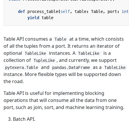
def
process_table
(
self
,
table
:
Table
,
port
:
int
)
yield
table
Table API consumes a
at a time, which consists
Table
of all the tuples from a port. It returns an iterator of
optional
instances. A
is a
TableLike
TableLike
collection of
, and currently, we support
TupleLike
and
as a
pytexera.Table
pandas.DataFrame
TableLike
instance. More flexible types will be supported down
the road.
Table API is useful for implementing blocking
operations that will consume all the data from one
port, such as join, sort, and machine learning training.
Batch API.