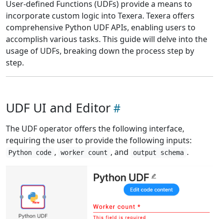
User-defined Functions (UDFs) provide a means to
incorporate custom logic into Texera. Texera offers
comprehensive Python UDF APIs, enabling users to
accomplish various tasks. This guide will delve into the
usage of UDFs, breaking down the process step by
step.
UDF UI and Editor
The UDF operator offers the following interface,
requiring the user to provide the following inputs:
,
, and
.
Python code
worker count
output schema