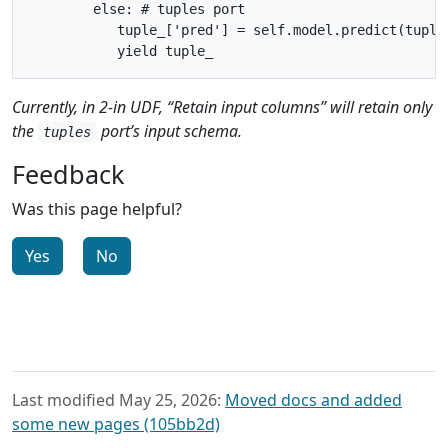
        else: # tuples port

           tuple_['pred'] = self.model.predict(tuple_
Currently, in 2-in UDF, “Retain input columns” will retain only
the
port’s input schema.
tuples
Feedback
Was this page helpful?
Yes
No
Last modified May 25, 2026:
Moved docs and added
some new pages (105bb2d)