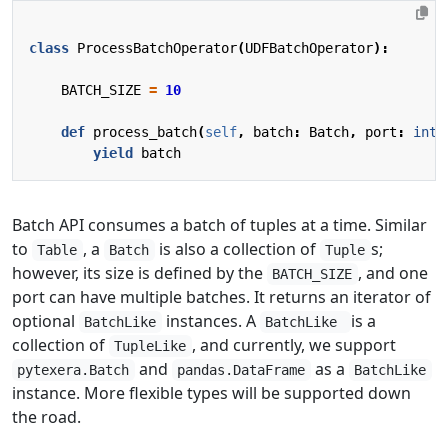
class
ProcessBatchOperator
(
UDFBatchOperator
):
BATCH_SIZE
=
10
def
process_batch
(
self
,
batch
:
Batch
,
port
:
int
)
yield
batch
Batch API consumes a batch of tuples at a time. Similar
to
, a
is also a collection of
s;
Table
Batch
Tuple
however, its size is defined by the
, and one
BATCH_SIZE
port can have multiple batches. It returns an iterator of
optional
instances. A
is a
BatchLike
BatchLike
collection of
, and currently, we support
TupleLike
and
as a
pytexera.Batch
pandas.DataFrame
BatchLike
instance. More flexible types will be supported down
the road.