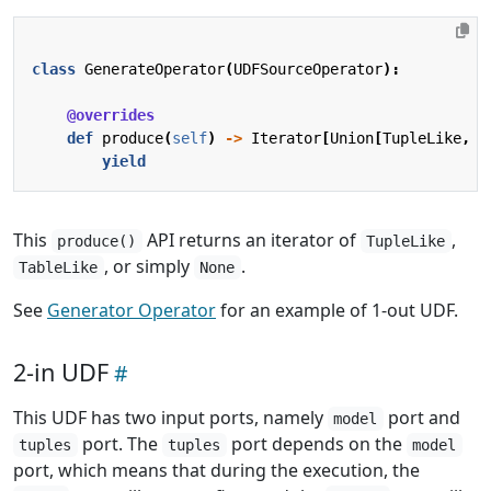
class
GenerateOperator
(
UDFSourceOperator
):
@overrides
def
produce
(
self
)
->
Iterator
[
Union
[
TupleLike
,
T
yield
This
API returns an iterator of
,
produce()
TupleLike
, or simply
.
TableLike
None
See
Generator Operator
for an example of 1-out UDF.
2-in UDF
This UDF has two input ports, namely
port and
model
port. The
port depends on the
tuples
tuples
model
port, which means that during the execution, the