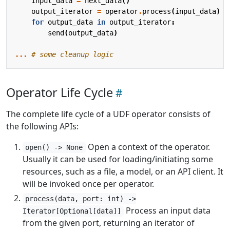
input_data
=
next_data
()
output_iterator
=
operator
.
process
(
input_data
)
for
output_data
in
output_iterator
:
send
(
output_data
)
...
# some cleanup logic
Operator Life Cycle
The complete life cycle of a UDF operator consists of
the following APIs:
Open a context of the operator.
open() -> None
Usually it can be used for loading/initiating some
resources, such as a file, a model, or an API client. It
will be invoked once per operator.
process(data, port: int) ->
Process an input data
Iterator[Optional[data]]
from the given port, returning an iterator of