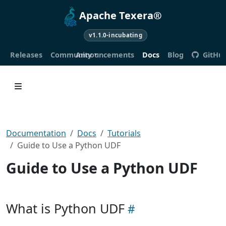
Apache Texera®
v1.1.0-incubating
Releases
Community
Announcements
Docs
Blog
GitHu
Documentation
Docs
Tutorials
Guide to Use a Python UDF
Guide to Use a Python UDF
What is Python UDF