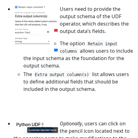
Users need to provide the
output schema of the UDF
operator, which describes the
output data’s fields.
The option
Retain input
allows users to include
columns
the input schema as the foundation for the
output schema.
The
list allows users
Extra output column(s)
to define additional fields that should be
included in the output schema.
Optionally
, users can click on
the pencil icon located next to