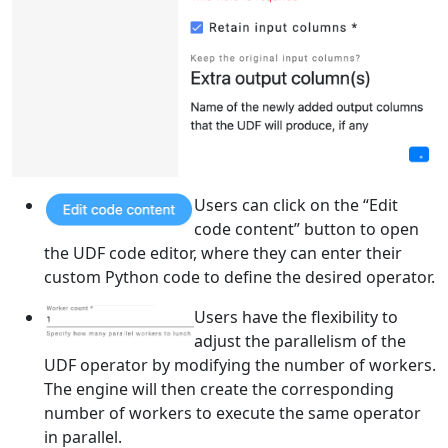
Users can click on the “Edit
code content” button to open
the UDF code editor, where they can enter their
custom Python code to define the desired operator.
Users have the flexibility to
adjust the parallelism of the
UDF operator by modifying the number of workers.
The engine will then create the corresponding
number of workers to execute the same operator
in parallel.