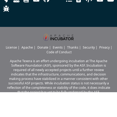
License
|
Apache
|
Donate
|
Events
|
Thanks
|
Security
|
Privacy
|
Code of Conduct
Apache Texera is an effort undergoing incubation at The Apache
Software Foundation (ASF), sponsored by the ASF. Incubation is
required of all newly accepted projects until a further review
indicates that the infrastructure, communications, and decision
making process have stabilized in a manner consistent with other
successful ASF projects. While incubation status is not necessarily a
reflection of the completeness or stability of the code, it does indicate
that the project has yet to be fully endorsed by the ASF.
Apache Texera, Texera, Apache, the Apache logo, and the Apache Texera
project logo are either
registered trademarks or trademarks of The Apache Software Foundation
in the United States and other countries.