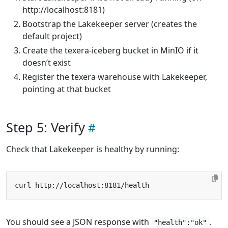
http://localhost:8181)
Bootstrap the Lakekeeper server (creates the
default project)
Create the texera-iceberg bucket in MinIO if it
doesn’t exist
Register the texera warehouse with Lakekeeper,
pointing at that bucket
Step 5: Verify
Check that Lakekeeper is healthy by running:
You should see a JSON response with
.
"health":"ok"