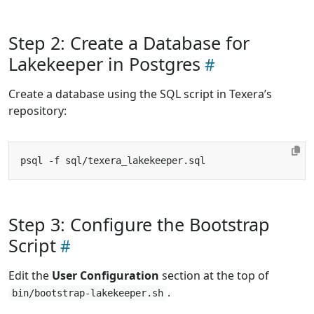
Step 2: Create a Database for
Lakekeeper in Postgres
Create a database using the SQL script in Texera’s
repository:
Step 3: Configure the Bootstrap
Script
Edit the
User Configuration
section at the top of
.
bin/bootstrap-lakekeeper.sh