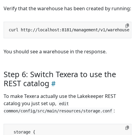
Verify that the warehouse has been created by running:
You should see a warehouse in the response.
Step 6: Switch Texera to use the
REST catalog
To make Texera actually use the Lakekeeper REST
catalog you just set up,
edit
:
common/config/src/main/resources/storage.conf