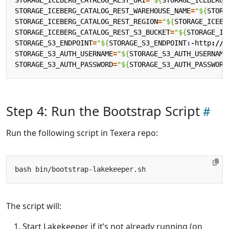
STORAGE_ICEBERG_CATALOG_REST_WAREHOUSE_NAME
=
"
${
STORA
STORAGE_ICEBERG_CATALOG_REST_REGION
=
"
${
STORAGE_ICEBE
STORAGE_ICEBERG_CATALOG_REST_S3_BUCKET
=
"
${
STORAGE_IC
STORAGE_S3_ENDPOINT
=
"
${
STORAGE_S3_ENDPOINT
:-
http
://l
STORAGE_S3_AUTH_USERNAME
=
"
${
STORAGE_S3_AUTH_USERNAME
STORAGE_S3_AUTH_PASSWORD
=
"
${
STORAGE_S3_AUTH_PASSWORD
Step 4: Run the Bootstrap Script
Run the following script in Texera repo:
The script will:
Start Lakekeeper if it’s not already running (on