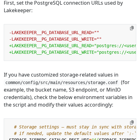
First, set the PostgreSQL connection URLs used by
Lakekeeper:
If you have customized storage-related values in
(for
common/config/src/main/resources/storage.conf
example, the bucket name, S3 endpoint, or MinIO
credentials), check the below environment variables in
the script and modify their values accordingly:
# Storage settings — must stay in sync with storag
# if needed, update the default values after `:-` 
STORAGE_ICEBERG_CATALOG_REST_URI
=
"
${
STORAGE_ICEBERG_