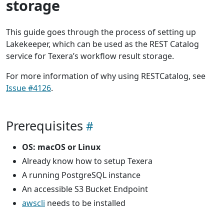
storage
This guide goes through the process of setting up
Lakekeeper, which can be used as the REST Catalog
service for Texera’s workflow result storage.
For more information of why using RESTCatalog, see
Issue #4126
.
Prerequisites
OS: macOS or Linux
Already know how to setup Texera
A running PostgreSQL instance
An accessible S3 Bucket Endpoint
awscli
needs to be installed