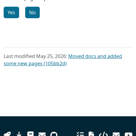
Yes
No
Last modified May 25, 2026:
Moved docs and added
some new pages (105bb2d)