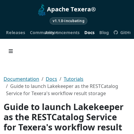
Apache Texera®
v1.1.0-incubating
Releases
Community
Announcements
Docs
Blog
GitHu
Documentation
Docs
Tutorials
Guide to launch Lakekeeper as the RESTCatalog
Service for Texera's workflow result storage
Guide to launch Lakekeeper
as the RESTCatalog Service
for Texera's workflow result