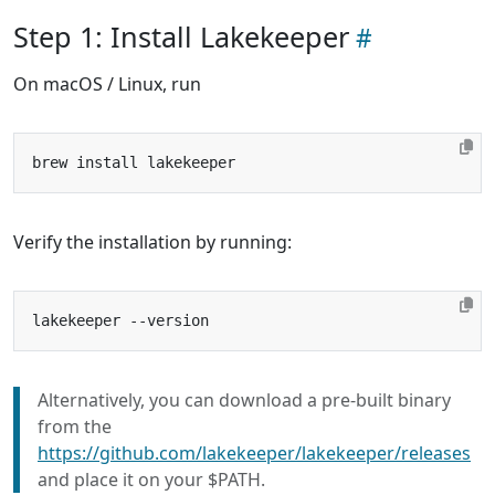
Step 1: Install Lakekeeper
On macOS / Linux, run
Verify the installation by running:
Alternatively, you can download a pre-built binary
from the
https://github.com/lakekeeper/lakekeeper/releases
and place it on your $PATH.