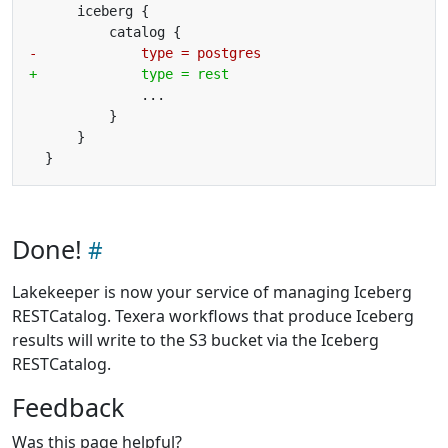
Done!
Lakekeeper is now your service of managing Iceberg
RESTCatalog. Texera workflows that produce Iceberg
results will write to the S3 bucket via the Iceberg
RESTCatalog.
Feedback
Was this page helpful?