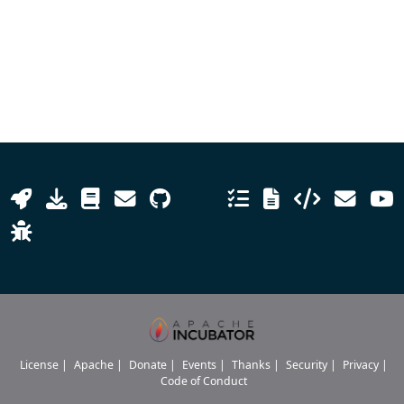
License
|
Apache
|
Donate
|
Events
|
Thanks
|
Security
|
Privacy
|
Code of Conduct