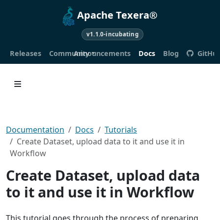
Apache Texera®
v1.1.0-incubating
Releases
Community
Announcements
Docs
Blog
GitHu
Documentation
Docs
Tutorials
Create Dataset, upload data to it and use it in
Workflow
Create Dataset, upload data
to it and use it in Workflow
This tutorial goes through the process of preparing