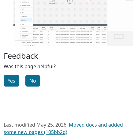
Feedback
Was this page helpful?
Yes
No
Last modified May 25, 2026:
Moved docs and added
some new pages (105bb2d)