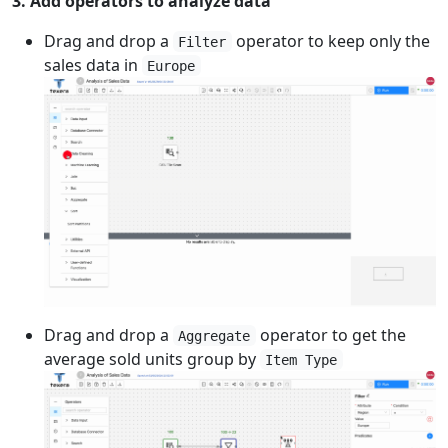
3. Add operators to analyze data
Drag and drop a
operator to keep only the
Filter
sales data in
Europe
Drag and drop a
operator to get the
Aggregate
average sold units group by
Item Type