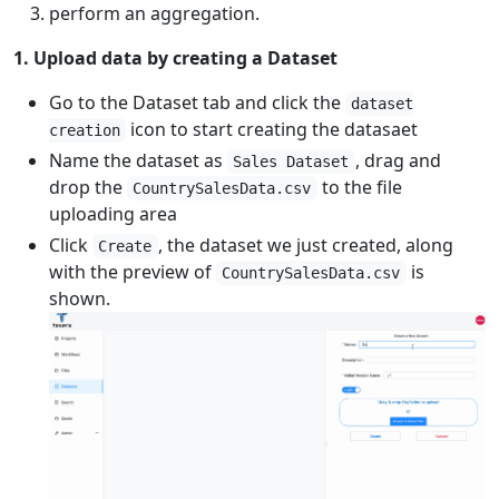
perform an aggregation.
1. Upload data by creating a Dataset
Go to the Dataset tab and click the
dataset
icon to start creating the datasaet
creation
Name the dataset as
, drag and
Sales Dataset
drop the
to the file
CountrySalesData.csv
uploading area
Click
, the dataset we just created, along
Create
with the preview of
is
CountrySalesData.csv
shown.