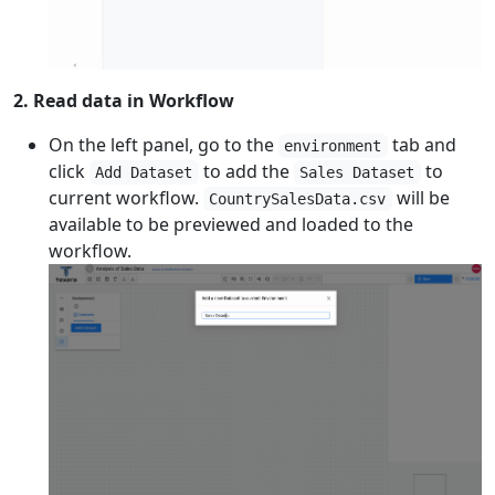
2. Read data in Workflow
On the left panel, go to the
tab and
environment
click
to add the
to
Add Dataset
Sales Dataset
current workflow.
will be
CountrySalesData.csv
available to be previewed and loaded to the
workflow.