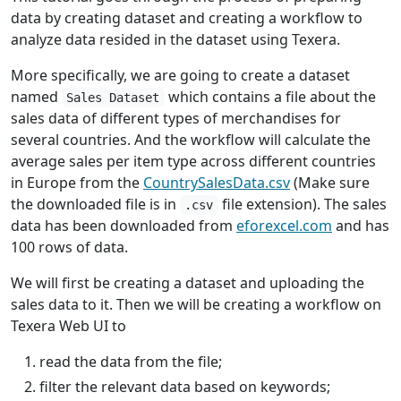
data by creating dataset and creating a workflow to
analyze data resided in the dataset using Texera.
More specifically, we are going to create a dataset
named
which contains a file about the
Sales Dataset
sales data of different types of merchandises for
several countries. And the workflow will calculate the
average sales per item type across different countries
in Europe from the
CountrySalesData.csv
(Make sure
the downloaded file is in
file extension). The sales
.csv
data has been downloaded from
eforexcel.com
and has
100 rows of data.
We will first be creating a dataset and uploading the
sales data to it. Then we will be creating a workflow on
Texera Web UI to
read the data from the file;
filter the relevant data based on keywords;