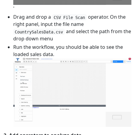
'
Drag and drop a
operator. On the
CSV File Scan
right panel, input the file name
and select the path from the
CountrySalesData.csv
drop down menu
Run the workflow, you should be able to see the
loaded sales data.