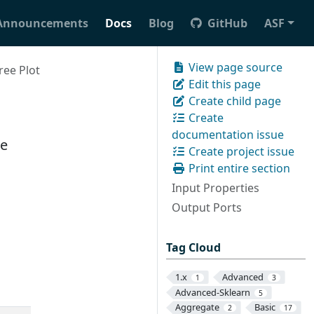
Announcements
Docs
Blog
GitHub
ASF
View page source
ree Plot
Edit this page
Create child page
Create
documentation issue
ee
Create project issue
Print entire section
Input Properties
Output Ports
Tag Cloud
1.x
Advanced
1
3
Advanced-Sklearn
5
Aggregate
Basic
2
17