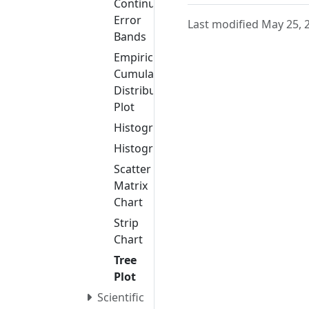
Continuous
Error
Last modified May 25, 
Bands
Empirical
Cumulative
Distribution
Plot
Histogram
Histogram2D
Scatter
Matrix
Chart
Strip
Chart
Tree
Plot
Scientific