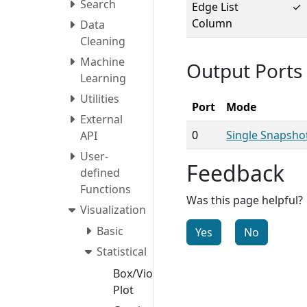
Search
Edge List
✓
Column
Data
Cleaning
Machine
Output Ports
Learning
Utilities
Port
Mode
External
0
Single Snapsho
API
User-
Feedback
defined
Functions
Was this page helpful?
Visualization
Basic
Yes
No
Statistical
Box/Violin
Plot