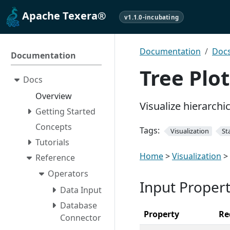
Apache Texera®
v1.1.0-incubating
Documentation
Doc
Documentation
Tree Plot
Docs
Overview
Visualize hierarchi
Getting Started
Concepts
Tags:
Visualization
Sta
Tutorials
Home
>
Visualization
>
Reference
Operators
Input Propert
Data Input
Database
Property
Re
Connector