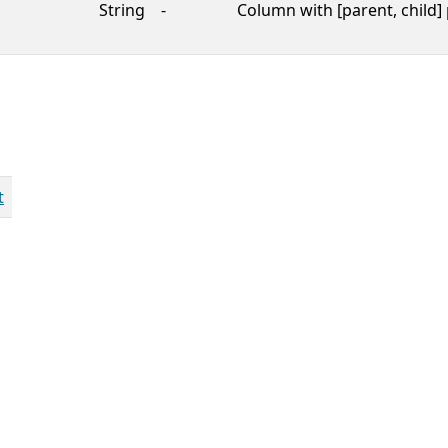
String
-
Column with [parent, child] 
t