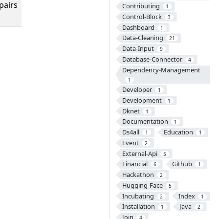
pairs
Contributing
1
Control-Block
3
Dashboard
1
Data-Cleaning
21
Data-Input
9
Database-Connector
4
Dependency-Management
1
Developer
1
Development
1
Dknet
1
Documentation
1
Ds4all
Education
1
1
Event
2
External-Api
5
Financial
Github
6
1
Hackathon
2
Hugging-Face
5
Incubating
Index
2
1
Installation
Java
1
2
Join
4