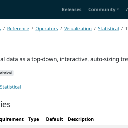
Releases
Community
s
Reference
Operators
Visualization
Statistical
T
cal data as a top-down, interactive, auto-sizing tr
tistical
Statistical
ies
quirement
Type
Default
Description