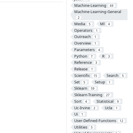
Machine-Learning
69
Machine-Learning-General
2
Media
Ml
5
4
Operators
1
Outreach
1
Overview
1
Parameters
4
Python
R
7
3
Reference
3
Release
1
Scientific
Search
15
5
Set
Setup
5
1
Sklearn
59
Sklearn-Training
27
Sort
Statistical
4
9
Uc-Irvine
Ucla
2
1
Ui
1
User-Defined-Functions
12
Utilities
5