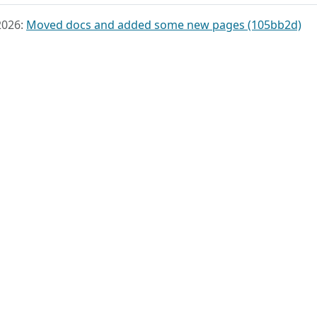
2026:
Moved docs and added some new pages (105bb2d)