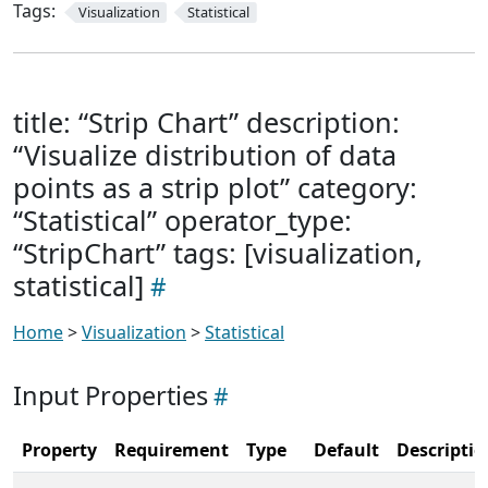
Tags:
Visualization
Statistical
title: “Strip Chart” description:
“Visualize distribution of data
points as a strip plot” category:
“Statistical” operator_type:
“StripChart” tags: [visualization,
statistical]
Home
>
Visualization
>
Statistical
Input Properties
Property
Requirement
Type
Default
Descriptio