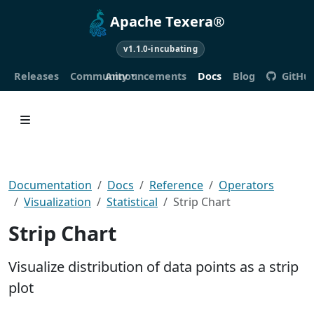
Apache Texera®
v1.1.0-incubating
Releases
Community
Announcements
Docs
Blog
GitHu
Documentation
Docs
Reference
Operators
Visualization
Statistical
Strip Chart
Strip Chart
Visualize distribution of data points as a strip
plot