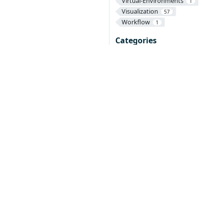
Virtual-Environments
1
Visualization
57
Workflow
1
Categories
Contributing
1
Documentation
1
Operators
28
Parameters
3
Reference
Texera
2
3
onduct
on is required of all newly accepted projects
a manner consistent with other successful ASF
that the project has yet to be fully endorsed by
re either
d other countries.