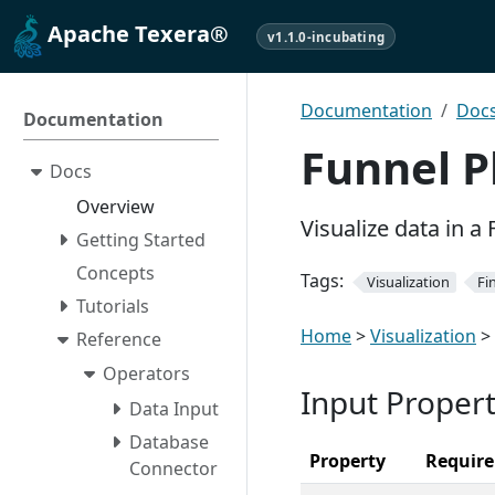
Apache Texera®
v1.1.0-incubating
Documentation
Doc
Documentation
Funnel P
Docs
Overview
Visualize data in a 
Getting Started
Concepts
Tags:
Visualization
Fi
Tutorials
Home
>
Visualization
>
Reference
Operators
Input Propert
Data Input
Database
Property
Requir
Connector