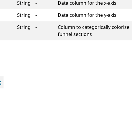
String
-
Data column for the x-axis
String
-
Data column for the y-axis
String
-
Column to categorically colorize
funnel sections
t