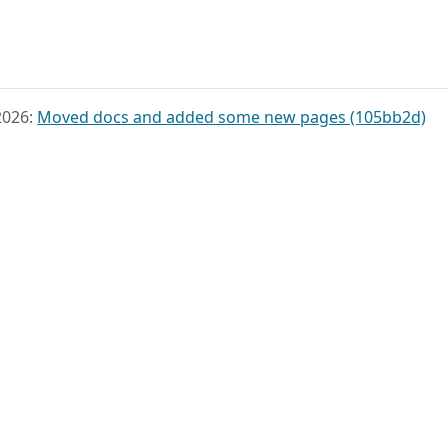
2026:
Moved docs and added some new pages (105bb2d)