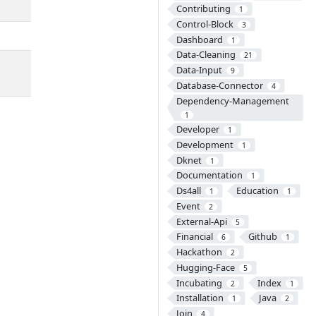
Contributing
1
Control-Block
3
Dashboard
1
Data-Cleaning
21
Data-Input
9
Database-Connector
4
Dependency-Management
1
Developer
1
Development
1
Dknet
1
Documentation
1
Ds4all
Education
1
1
Event
2
External-Api
5
Financial
Github
6
1
Hackathon
2
Hugging-Face
5
Incubating
Index
2
1
Installation
Java
1
2
Join
4