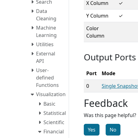
Search
X Column
✓
Data
Y Column
✓
Cleaning
Machine
Color
Learning
Column
Utilities
External
Output Ports
API
User-
Port
Mode
defined
Functions
0
Single Snapsho
Visualization
Feedback
Basic
Statistical
Was this page helpful?
Scientific
Yes
No
Financial