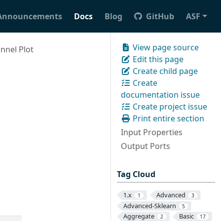
Announcements
Docs
Blog
GitHub
ASF
View page source
nnel Plot
Edit this page
Create child page
Create
documentation issue
Create project issue
Print entire section
Input Properties
Output Ports
Tag Cloud
1.x
Advanced
1
3
Advanced-Sklearn
5
Aggregate
Basic
2
17