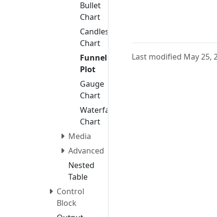
Bullet
Chart
Candlestick
Chart
Last modified May 25, 
Funnel
Plot
Gauge
Chart
Waterfall
Chart
Media
Advanced
Nested
Table
Control
Block