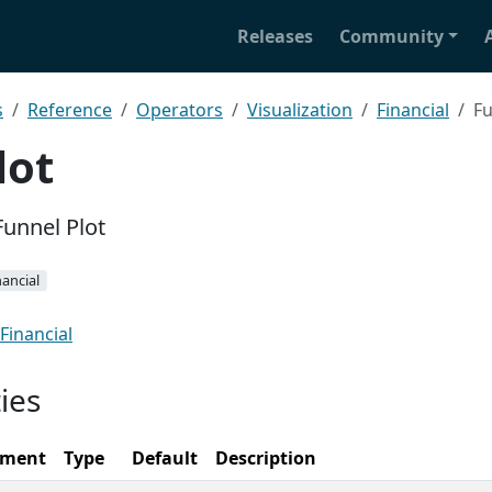
Releases
Community
s
Reference
Operators
Visualization
Financial
Fu
lot
Funnel Plot
nancial
Financial
ies
ement
Type
Default
Description