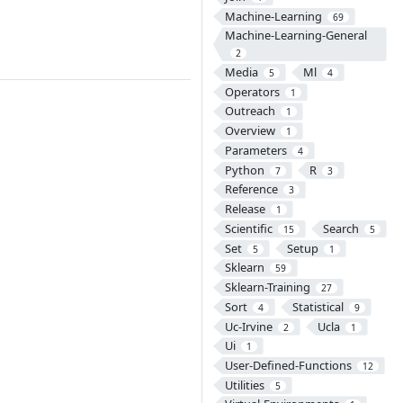
Machine-Learning
69
Machine-Learning-General
2
Media
Ml
5
4
Operators
1
Outreach
1
Overview
1
Parameters
4
Python
R
7
3
Reference
3
Release
1
Scientific
Search
15
5
Set
Setup
5
1
Sklearn
59
Sklearn-Training
27
Sort
Statistical
4
9
Uc-Irvine
Ucla
2
1
Ui
1
User-Defined-Functions
12
Utilities
5