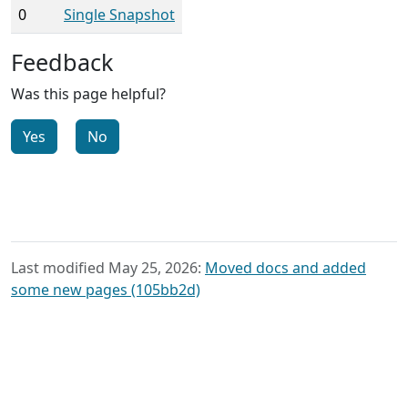
0
Single Snapshot
Feedback
Was this page helpful?
Yes
No
Last modified May 25, 2026:
Moved docs and added
some new pages (105bb2d)