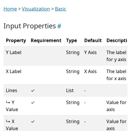
Home
>
Visualization
>
Basic
Input Properties
Property
Requirement
Type
Default
Descriptio
Y Label
String
Y Axis
The label
for y axis
X Label
String
X Axis
The label
for x axis
Lines
✓
List
-
↳ Y
✓
String
-
Value for y
Value
axis
↳ X
✓
String
-
Value for x
Value
axis