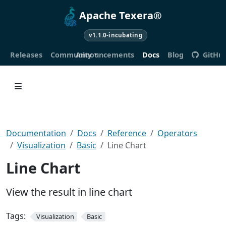
Apache Texera®
v1.1.0-incubating
Releases
Community
Announcements
Docs
Blog
GitHu
Documentation
Docs
Reference
Operators
Visualization
Basic
Line Chart
Line Chart
View the result in line chart
Tags:
Visualization
Basic