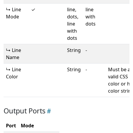
↳ Line
✓
line,
line
Mode
dots,
with
line
dots
with
dots
↳ Line
String
-
Name
↳ Line
String
-
Must be a
Color
valid CSS
color or he
color strin
Output Ports
Port
Mode