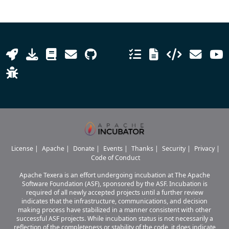
License
|
Apache
|
Donate
|
Events
|
Thanks
|
Security
|
Privacy
|
Code of Conduct
Apache Texera is an effort undergoing incubation at The Apache
Software Foundation (ASF), sponsored by the ASF. Incubation is
required of all newly accepted projects until a further review
indicates that the infrastructure, communications, and decision
making process have stabilized in a manner consistent with other
successful ASF projects. While incubation status is not necessarily a
reflection of the completeness or stability of the code, it does indicate