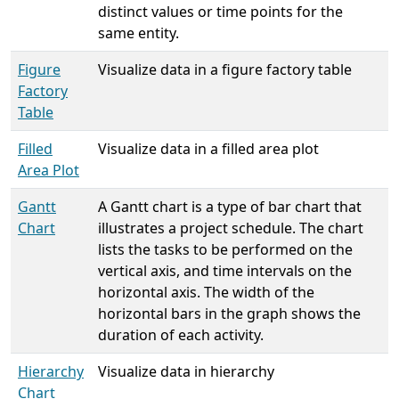
distinct values or time points for the
same entity.
Figure
Visualize data in a figure factory table
Factory
Table
Filled
Visualize data in a filled area plot
Area Plot
Gantt
A Gantt chart is a type of bar chart that
Chart
illustrates a project schedule. The chart
lists the tasks to be performed on the
vertical axis, and time intervals on the
horizontal axis. The width of the
horizontal bars in the graph shows the
duration of each activity.
Hierarchy
Visualize data in hierarchy
Chart