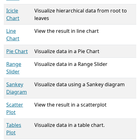
Icicle
Visualize hierarchical data from root to
Chart
leaves
Line
View the result in line chart
Chart
Pie Chart
Visualize data in a Pie Chart
Range
Visualize data in a Range Slider
Slider
Sankey
Visualize data using a Sankey diagram
Diagram
Scatter
View the result in a scatterplot
Plot
Tables
Visualize data in a table chart.
Plot