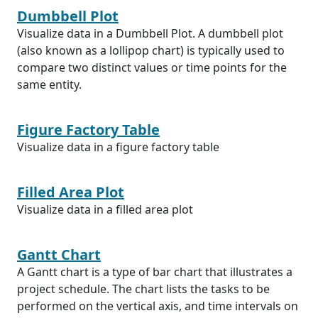
Dumbbell Plot
Visualize data in a Dumbbell Plot. A dumbbell plot
(also known as a lollipop chart) is typically used to
compare two distinct values or time points for the
same entity.
Figure Factory Table
Visualize data in a figure factory table
Filled Area Plot
Visualize data in a filled area plot
Gantt Chart
A Gantt chart is a type of bar chart that illustrates a
project schedule. The chart lists the tasks to be
performed on the vertical axis, and time intervals on