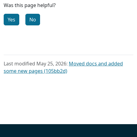
Was this page helpful?
Yes
No
Last modified May 25, 2026:
Moved docs and added
some new pages (105bb2d)