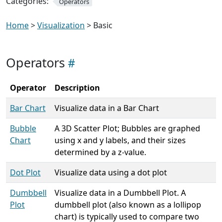
Categories:
Operators
Home
>
Visualization
> Basic
Operators
Operator
Description
Bar Chart
Visualize data in a Bar Chart
Bubble
A 3D Scatter Plot; Bubbles are graphed
Chart
using x and y labels, and their sizes
determined by a z-value.
Dot Plot
Visualize data using a dot plot
Dumbbell
Visualize data in a Dumbbell Plot. A
Plot
dumbbell plot (also known as a lollipop
chart) is typically used to compare two