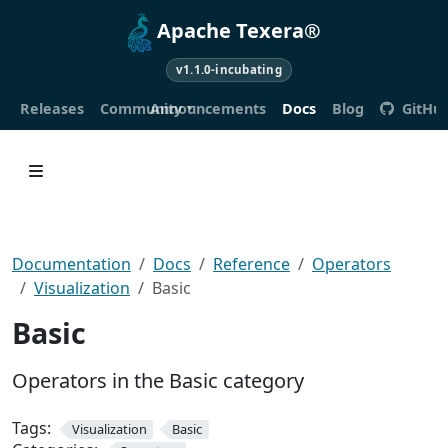
Apache Texera®
v1.1.0-incubating
Releases
Community
Announcements
Docs
Blog
GitHu
Documentation
Docs
Reference
Operators
Visualization
Basic
Basic
Operators in the Basic category
Tags:
Visualization
Basic