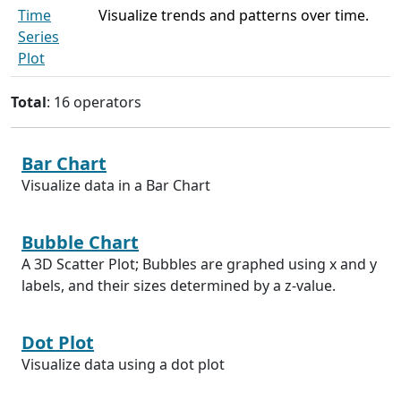
Time
Visualize trends and patterns over time.
Series
Plot
Total
: 16 operators
Bar Chart
Visualize data in a Bar Chart
Bubble Chart
A 3D Scatter Plot; Bubbles are graphed using x and y
labels, and their sizes determined by a z-value.
Dot Plot
Visualize data using a dot plot