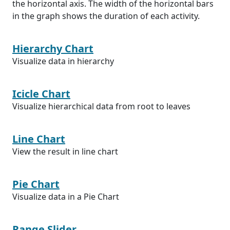
the horizontal axis. The width of the horizontal bars
in the graph shows the duration of each activity.
Hierarchy Chart
Visualize data in hierarchy
Icicle Chart
Visualize hierarchical data from root to leaves
Line Chart
View the result in line chart
Pie Chart
Visualize data in a Pie Chart
Range Slider