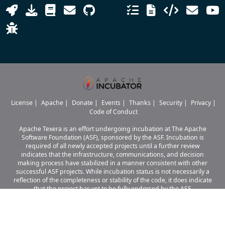
License
|
Apache
|
Donate
|
Events
|
Thanks
|
Security
|
Privacy
|
Code of Conduct
Apache Texera is an effort undergoing incubation at The Apache
Software Foundation (ASF), sponsored by the ASF. Incubation is
required of all newly accepted projects until a further review
indicates that the infrastructure, communications, and decision
making process have stabilized in a manner consistent with other
successful ASF projects. While incubation status is not necessarily a
reflection of the completeness or stability of the code, it does indicate
that the project has yet to be fully endorsed by the ASF.
Apache Texera, Texera, Apache, the Apache logo, and the Apache Texera
project logo are either
registered trademarks or trademarks of The Apache Software Foundation