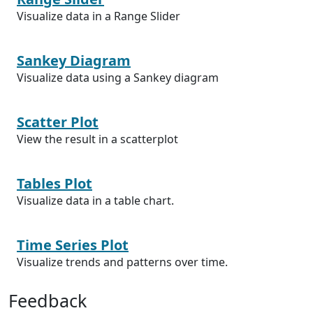
Visualize data in a Range Slider
Sankey Diagram
Visualize data using a Sankey diagram
Scatter Plot
View the result in a scatterplot
Tables Plot
Visualize data in a table chart.
Time Series Plot
Visualize trends and patterns over time.
Feedback