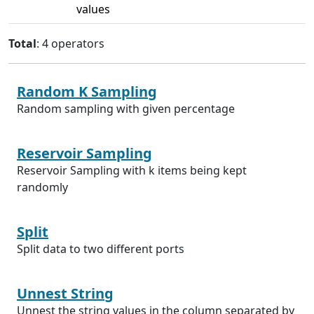
values
Total
: 4 operators
Random K Sampling
Random sampling with given percentage
Reservoir Sampling
Reservoir Sampling with k items being kept
randomly
Split
Split data to two different ports
Unnest String
Unnest the string values in the column separated by