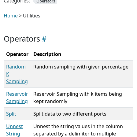
Categories:
Operators
Home
> Utilities
Operators
Operator
Description
Random
Random sampling with given percentage
K
Sampling
Reservoir
Reservoir Sampling with k items being
Sampling
kept randomly
Split
Split data to two different ports
Unnest
Unnest the string values in the column
String
separated by a delimiter to multiple