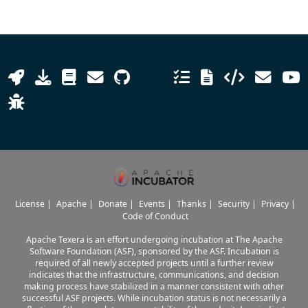
License
|
Apache
|
Donate
|
Events
|
Thanks
|
Security
|
Privacy
|
Code of Conduct
Apache Texera is an effort undergoing incubation at The Apache
Software Foundation (ASF), sponsored by the ASF. Incubation is
required of all newly accepted projects until a further review
indicates that the infrastructure, communications, and decision
making process have stabilized in a manner consistent with other
successful ASF projects. While incubation status is not necessarily a