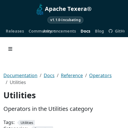
Apache Texera®
v1.1.0-incubating
Releases
Community
Announcements
Docs
Blog
GitHu
Documentation
Docs
Reference
Operators
Utilities
Utilities
Operators in the Utilities category
Tags:
Utilities