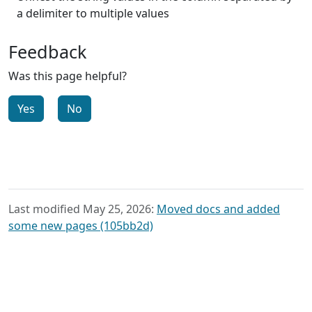
a delimiter to multiple values
Feedback
Was this page helpful?
Yes
No
Last modified May 25, 2026:
Moved docs and added
some new pages (105bb2d)