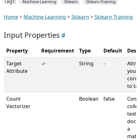
Tags:
Machine-Learning
Sklearn
Sklearn-Training
Home
>
Machine Learning
>
Sklearn
>
Sklearn Training
Input Properties
Property
Requirement
Type
Default
Desc
Target
✓
String
-
Attri
Attribute
your 
corr
to ta
Count
Boolean
false
Conve
Vectorizer
colle
text
docu
a
matri