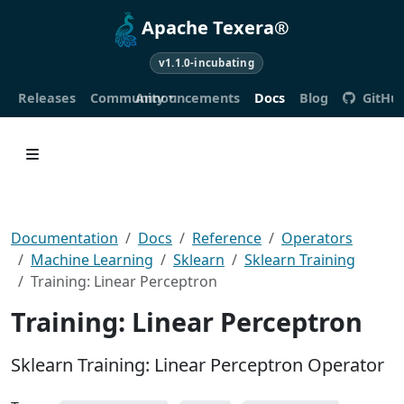
Apache Texera®
v1.1.0-incubating
Releases
Community
Announcements
Docs
Blog
GitHu
Documentation
Docs
Reference
Operators
Machine Learning
Sklearn
Sklearn Training
Training: Linear Perceptron
Training: Linear Perceptron
Sklearn Training: Linear Perceptron Operator