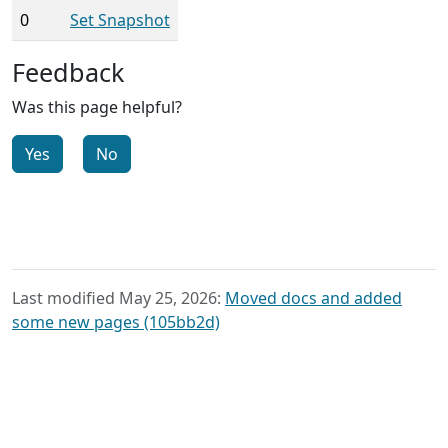
0
Set Snapshot
Feedback
Was this page helpful?
Yes
No
Last modified May 25, 2026:
Moved docs and added
some new pages (105bb2d)