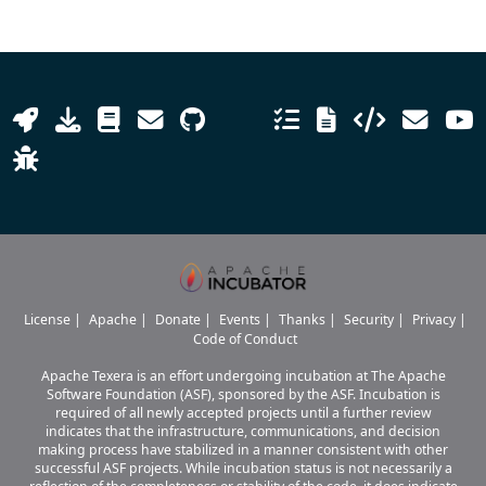
License
|
Apache
|
Donate
|
Events
|
Thanks
|
Security
|
Privacy
|
Code of Conduct
Apache Texera is an effort undergoing incubation at The Apache
Software Foundation (ASF), sponsored by the ASF. Incubation is
required of all newly accepted projects until a further review
indicates that the infrastructure, communications, and decision
making process have stabilized in a manner consistent with other
successful ASF projects. While incubation status is not necessarily a