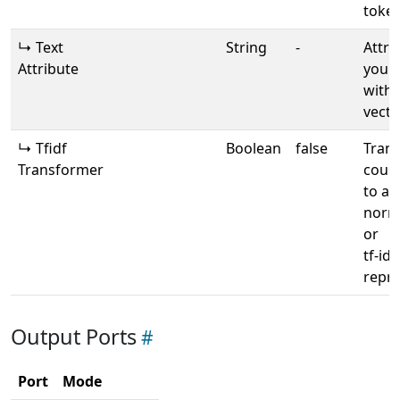
toke
↳ Text
String
-
Attri
Attribute
your 
with 
vecto
↳ Tfidf
Boolean
false
Tran
Transformer
count
to a
norma
or
tf-idf
repre
Output Ports
Port
Mode