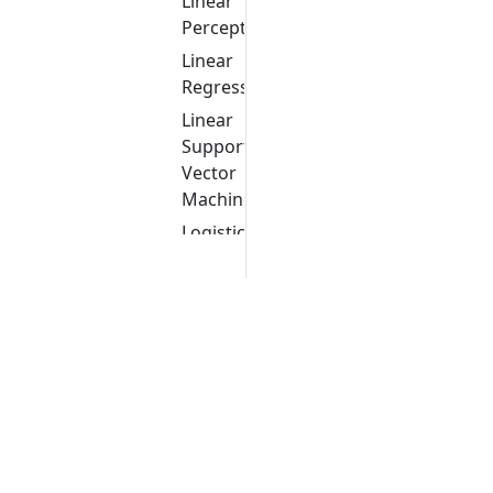
Linear
Perceptron
Linear
Regression
Linear
Support
Vector
Machine
Logistic
Regression
Logistic
Regression
Cross
Validation
Multi-
layer
Perceptron
Multinomial