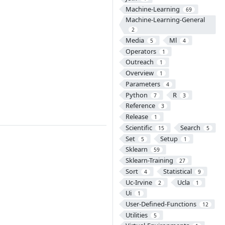
Machine-Learning
69
Machine-Learning-General
2
Media
Ml
5
4
Operators
1
Outreach
1
Overview
1
Parameters
4
Python
R
7
3
Reference
3
Release
1
Scientific
Search
15
5
Set
Setup
5
1
Sklearn
59
Sklearn-Training
27
Sort
Statistical
4
9
Uc-Irvine
Ucla
2
1
Ui
1
User-Defined-Functions
12
Utilities
5