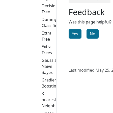
Decision
Feedback
Tree
Dummy
Was this page helpful?
Classifier
Extra
Yes
No
Tree
Extra
Trees
Gaussian
Naive
Last modified May 25, 
Bayes
Gradient
Boosting
K-
nearest
Neighbors