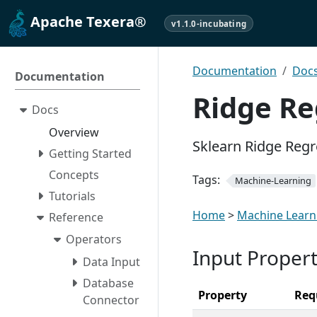
Apache Texera®
v1.1.0-incubating
Documentation
Doc
Documentation
Ridge Re
Docs
Overview
Sklearn Ridge Reg
Getting Started
Concepts
Tags:
Machine-Learning
Tutorials
Home
>
Machine Learn
Reference
Operators
Input Propert
Data Input
Database
Property
Req
Connector