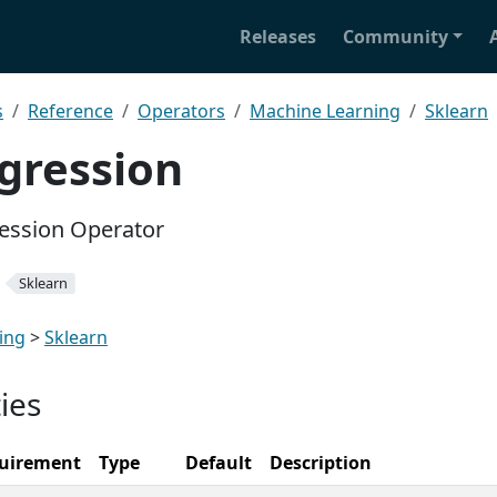
Releases
Community
s
Reference
Operators
Machine Learning
Sklearn
gression
ression Operator
Sklearn
ing
>
Sklearn
ies
uirement
Type
Default
Description