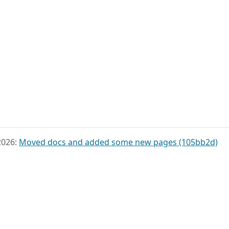
2026:
Moved docs and added some new pages (105bb2d)