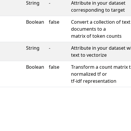
String
-
Attribute in your dataset
corresponding to target
Boolean
false
Convert a collection of text
documents to a
matrix of token counts
String
-
Attribute in your dataset w
text to vectorize
Boolean
false
Transform a count matrix t
normalized tf or
tf-idf representation