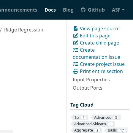
Announcements
Docs
Blog
GitHub
ASF
View page source
Ridge Regression
Edit this page
Create child page
Create
documentation issue
Create project issue
Print entire section
Input Properties
Output Ports
Tag Cloud
1.x
Advanced
1
3
Advanced-Sklearn
5
Aggregate
Basic
2
17