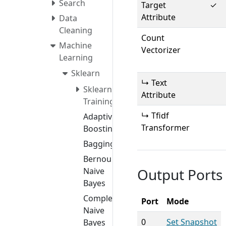
Search
Target
✓
Attribute
Data
Cleaning
Count
Machine
Vectorizer
Learning
Sklearn
↳ Text
Sklearn
Attribute
Training
↳ Tfidf
Adaptive
Transformer
Boosting
Bagging
Bernoulli
Output Ports
Naive
Bayes
Complement
Port
Mode
Naive
0
Set Snapshot
Bayes