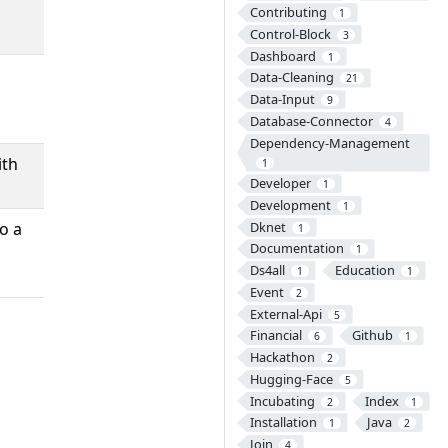
Contributing
1
Control-Block
3
Dashboard
1
Data-Cleaning
21
Data-Input
9
Database-Connector
4
Dependency-Management
ith
1
Developer
1
Development
1
Dknet
o a
1
Documentation
1
Ds4all
Education
1
1
Event
2
External-Api
5
Financial
Github
6
1
Hackathon
2
Hugging-Face
5
Incubating
Index
2
1
Installation
Java
1
2
Join
4