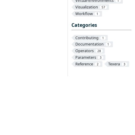
Virtual-Environments
1
Visualization
57
Workflow
1
Categories
Contributing
1
Documentation
1
Operators
28
Parameters
3
Reference
Texera
2
3