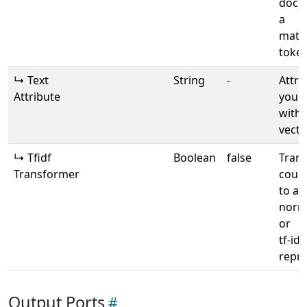
docu
a
matri
toke
↳ Text
String
-
Attri
Attribute
your 
with 
vecto
↳ Tfidf
Boolean
false
Tran
Transformer
count
to a
norma
or
tf-idf
repre
Output Ports