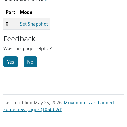
Port
Mode
0
Set Snapshot
Feedback
Was this page helpful?
Yes
No
Last modified May 25, 2026:
Moved docs and added
some new pages (105bb2d)