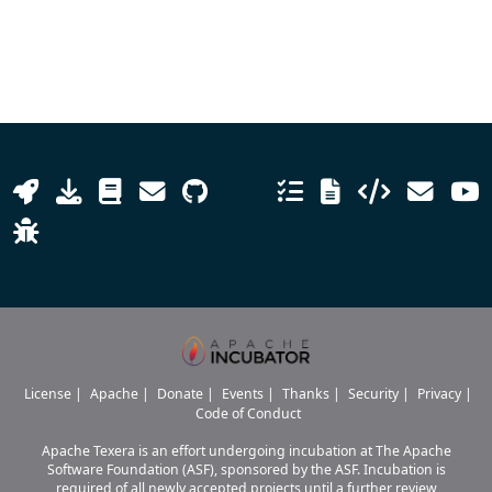
License
|
Apache
|
Donate
|
Events
|
Thanks
|
Security
|
Privacy
|
Code of Conduct
Apache Texera is an effort undergoing incubation at The Apache
Software Foundation (ASF), sponsored by the ASF. Incubation is
required of all newly accepted projects until a further review