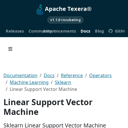
Apache Texera®
v1.1.0-incubating
Releases
Community
Announcements
Docs
Blog
GitHu
Documentation
Docs
Reference
Operators
Machine Learning
Sklearn
Linear Support Vector Machine
Linear Support Vector
Machine
Sklearn Linear Support Vector Machine