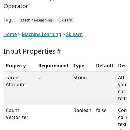
Operator
Tags:
Machine-Learning
Sklearn
Home
>
Machine Learning
>
Sklearn
Input Properties
Property
Requirement
Type
Default
Desc
Target
✓
String
-
Attri
Attribute
your 
corr
to ta
Count
Boolean
false
Conve
Vectorizer
colle
text