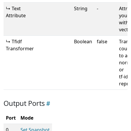
↳ Text
String
-
Attri
Attribute
your 
with 
vecto
↳ Tfidf
Boolean
false
Tran
Transformer
count
to a
norma
or
tf-idf
repre
Output Ports
Port
Mode
0
Set Snapshot