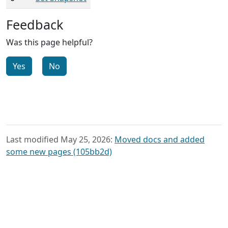
Feedback
Was this page helpful?
Yes
No
Last modified May 25, 2026:
Moved docs and added
some new pages (105bb2d)