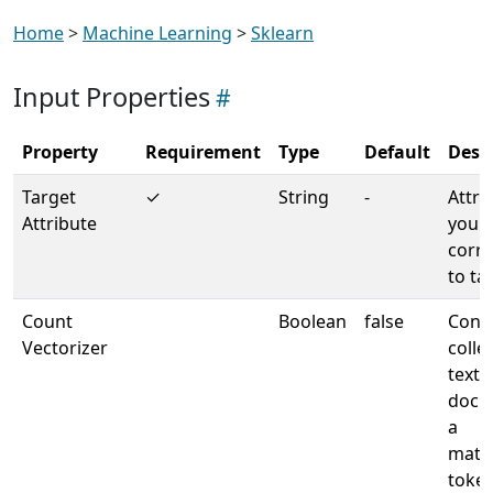
Home
>
Machine Learning
>
Sklearn
Input Properties
Property
Requirement
Type
Default
Desc
Target
✓
String
-
Attri
Attribute
your 
corr
to ta
Count
Boolean
false
Conve
Vectorizer
colle
text
docu
a
matri
toke