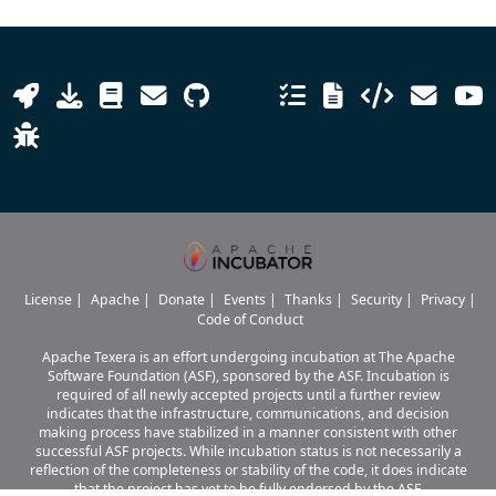
License
|
Apache
|
Donate
|
Events
|
Thanks
|
Security
|
Privacy
|
Code of Conduct
Apache Texera is an effort undergoing incubation at The Apache
Software Foundation (ASF), sponsored by the ASF. Incubation is
required of all newly accepted projects until a further review
indicates that the infrastructure, communications, and decision
making process have stabilized in a manner consistent with other
successful ASF projects. While incubation status is not necessarily a
reflection of the completeness or stability of the code, it does indicate
that the project has yet to be fully endorsed by the ASF.