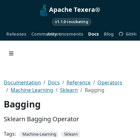
Apache Texera®
v1.1.0-incubating
Releases
Community
Announcements
Docs
Blog
GitHu
Documentation
Docs
Reference
Operators
Machine Learning
Sklearn
Bagging
Bagging
Sklearn Bagging Operator
Tags:
Machine-Learning
Sklearn