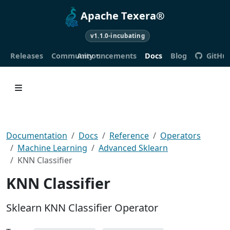
Apache Texera®
v1.1.0-incubating
Releases
Community
Announcements
Docs
Blog
GitHu
Documentation
Docs
Reference
Operators
Machine Learning
Advanced Sklearn
KNN Classifier
KNN Classifier
Sklearn KNN Classifier Operator