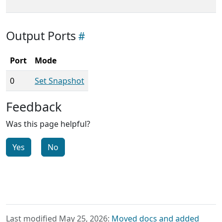
Output Ports
Port
Mode
0
Set Snapshot
Feedback
Was this page helpful?
Yes
No
Last modified May 25, 2026:
Moved docs and added