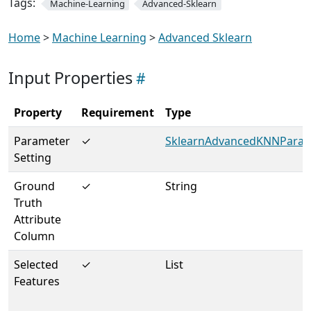
Tags:
Machine-Learning
Advanced-Sklearn
Home
>
Machine Learning
>
Advanced Sklearn
Input Properties
Property
Requirement
Type
Parameter
✓
SklearnAdvancedKNNParam
Setting
Ground
✓
String
Truth
Attribute
Column
Selected
✓
List
Features