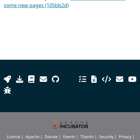
some new pages (105bb2d)
License
|
Apache
|
Donate
|
Events
|
Thanks
|
Security
|
Privacy
|