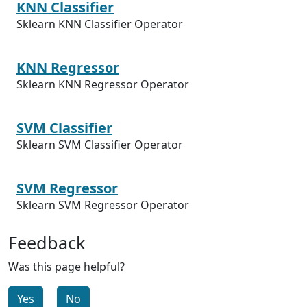
KNN Classifier
Sklearn KNN Classifier Operator
KNN Regressor
Sklearn KNN Regressor Operator
SVM Classifier
Sklearn SVM Classifier Operator
SVM Regressor
Sklearn SVM Regressor Operator
Feedback
Was this page helpful?
Yes
No