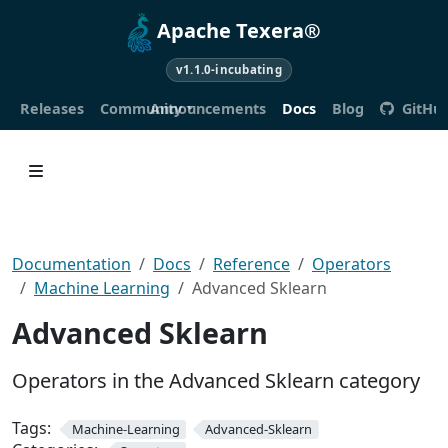
Apache Texera®
v1.1.0-incubating
Releases
Community
Announcements
Docs
Blog
GitHu
Documentation
Docs
Reference
Operators
Machine Learning
Advanced Sklearn
Advanced Sklearn
Operators in the Advanced Sklearn category
Tags:
Machine-Learning
Advanced-Sklearn