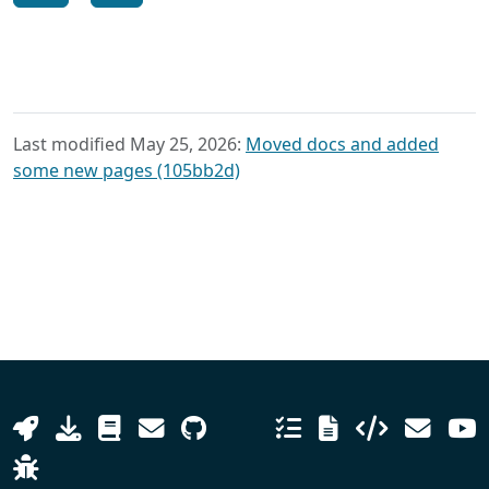
Last modified May 25, 2026:
Moved docs and added
some new pages (105bb2d)