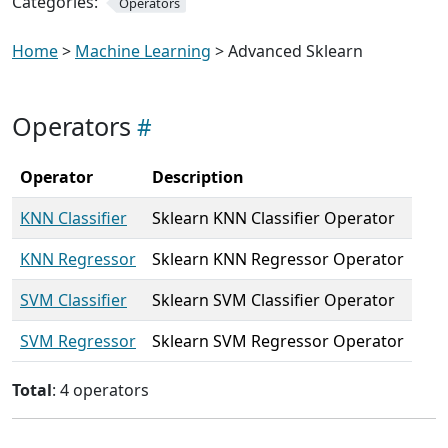
Categories:
Operators
Home
>
Machine Learning
> Advanced Sklearn
Operators
Operator
Description
KNN Classifier
Sklearn KNN Classifier Operator
KNN Regressor
Sklearn KNN Regressor Operator
SVM Classifier
Sklearn SVM Classifier Operator
SVM Regressor
Sklearn SVM Regressor Operator
Total
: 4 operators