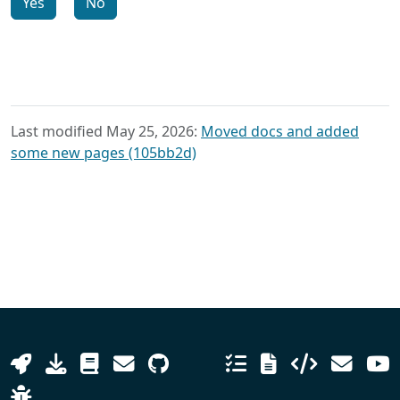
Yes
No
Last modified May 25, 2026:
Moved docs and added
some new pages (105bb2d)