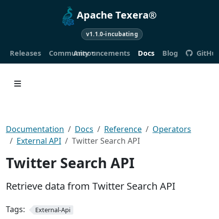
Apache Texera®
v1.1.0-incubating
Releases
Community
Announcements
Docs
Blog
GitHu
Documentation
Docs
Reference
Operators
External API
Twitter Search API
Twitter Search API
Retrieve data from Twitter Search API
Tags:
External-Api