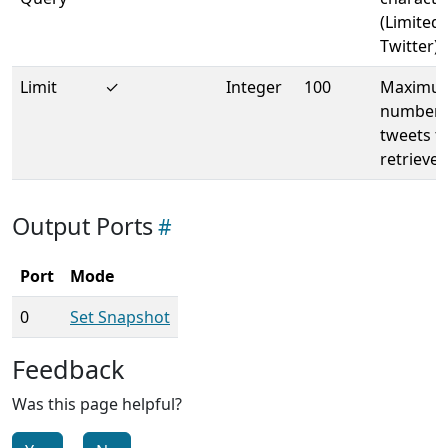
(Limited 
Twitter)
Limit
✓
Integer
100
Maximu
number 
tweets t
retrieve
Output Ports
Port
Mode
0
Set Snapshot
Feedback
Was this page helpful?