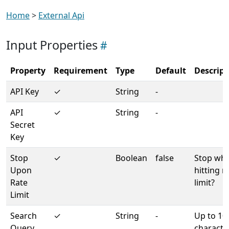
Home
>
External Api
Input Properties
Property
Requirement
Type
Default
Descript
API Key
✓
String
-
API
✓
String
-
Secret
Key
Stop
✓
Boolean
false
Stop wh
Upon
hitting r
Rate
limit?
Limit
Search
✓
String
-
Up to 10
Query
characte