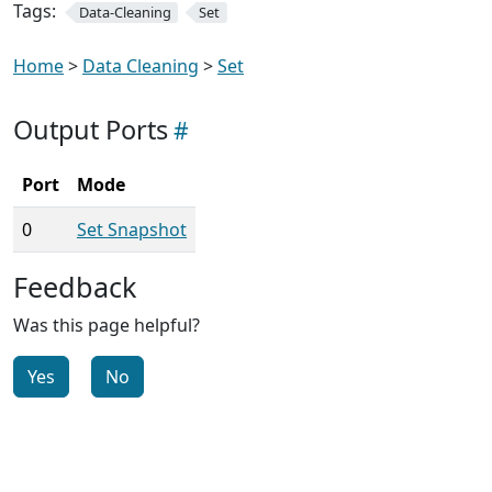
Tags:
Data-Cleaning
Set
Home
>
Data Cleaning
>
Set
Output Ports
Port
Mode
0
Set Snapshot
Feedback
Was this page helpful?
Yes
No