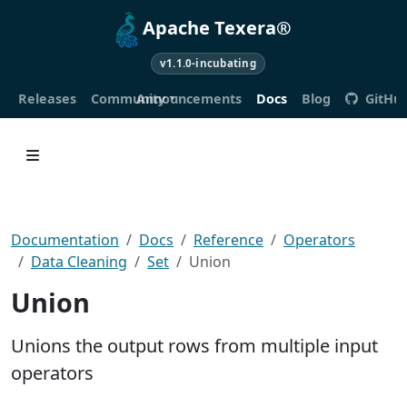
Apache Texera®
v1.1.0-incubating
Releases
Community
Announcements
Docs
Blog
GitHu
Documentation
Docs
Reference
Operators
Data Cleaning
Set
Union
Union
Unions the output rows from multiple input
operators