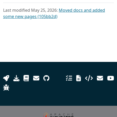
Last modified May 25, 2026:
Moved docs and added
some new pages (105bb2d)