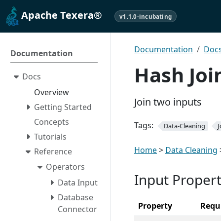
Apache Texera®
v1.1.0-incubating
Documentation
Doc
Documentation
Hash Joi
Docs
Overview
Join two inputs
Getting Started
Concepts
Tags:
Data-Cleaning
J
Tutorials
Home
>
Data Cleaning
Reference
Operators
Input Propert
Data Input
Database
Property
Requ
Connector