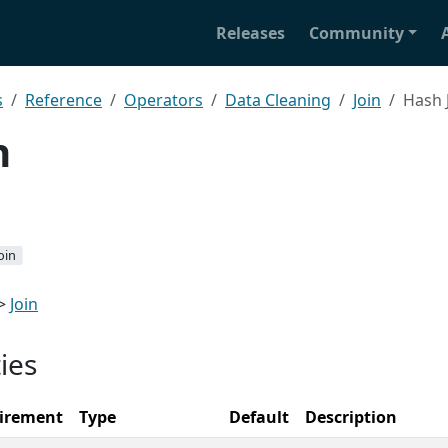
Releases
Community
s
Reference
Operators
Data Cleaning
Join
Hash 
n
oin
>
Join
ies
irement
Type
Default
Description