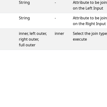
String
-
Attribute to be joi
on the Left Input
String
-
Attribute to be joi
on the Right Input
inner, left outer,
inner
Select the join type
right outer,
execute
full outer