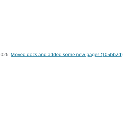
2026:
Moved docs and added some new pages (105bb2d)