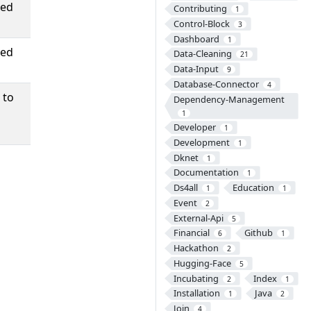
ned
Contributing
1
Control-Block
3
Dashboard
1
ned
Data-Cleaning
21
Data-Input
9
Database-Connector
4
 to
Dependency-Management
1
Developer
1
Development
1
Dknet
1
Documentation
1
Ds4all
Education
1
1
Event
2
External-Api
5
Financial
Github
6
1
Hackathon
2
Hugging-Face
5
Incubating
Index
2
1
Installation
Java
1
2
Join
4