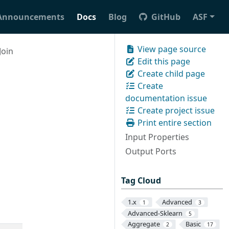
Announcements
Docs
Blog
GitHub
ASF
View page source
Join
Edit this page
Create child page
Create
documentation issue
Create project issue
Print entire section
Input Properties
Output Ports
Tag Cloud
1.x
Advanced
1
3
Advanced-Sklearn
5
Aggregate
Basic
2
17