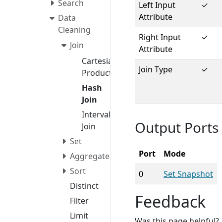
Search
Left Input
✓
Attribute
Data
Cleaning
Right Input
✓
Join
Attribute
Cartesian
Join Type
✓
Product
Hash
Join
Interval
Output Ports
Join
Set
Port
Mode
Aggregate
Sort
0
Set Snapshot
Distinct
Feedback
Filter
Limit
Was this page helpful?