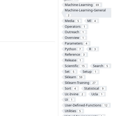
Machine-Learning
69
Machine-Learning-General
2
Media
Ml
5
4
Operators
1
Outreach
1
Overview
1
Parameters
4
Python
R
7
3
Reference
3
Release
1
Scientific
Search
15
5
Set
Setup
5
1
Sklearn
59
Sklearn-Training
27
Sort
Statistical
4
9
Uc-Irvine
Ucla
2
1
Ui
1
User-Defined-Functions
12
Utilities
5