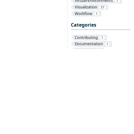
Virtual-Environments
1
Visualization
57
Workflow
1
Categories
Contributing
1
Documentation
1
Operators
28
Parameters
3
Reference
Texera
2
3
onduct
on is required of all newly accepted projects
a manner consistent with other successful ASF
that the project has yet to be fully endorsed by