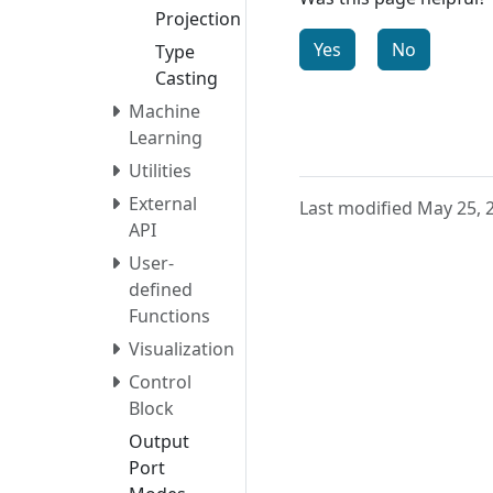
Projection
Yes
No
Type
Casting
Machine
Learning
Utilities
External
Last modified May 25, 
API
User-
defined
Functions
Visualization
Control
Block
Output
Port