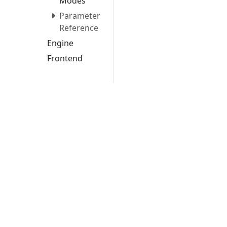
Modes
Parameter
Reference
Engine
Frontend
Project
Structure
Storage
Configuration
Contribution
Guidelines
Security
Examples
Lice
Apache Texera is an effort undergoing incuba
until a further review indicates that the in
projects. While incubation status is not necess