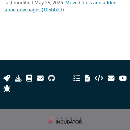
Last modified May 25, 2026:
Moved docs and added
some new pages (105bb2d)