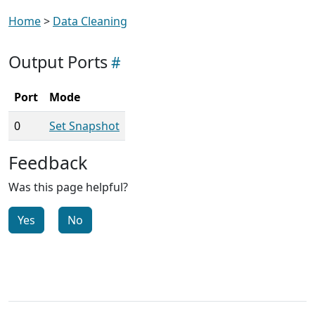
Home
>
Data Cleaning
Output Ports
Port
Mode
0
Set Snapshot
Feedback
Was this page helpful?
Yes
No