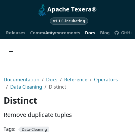
Apache Texera®
v1.1.0-incubating
Releases
Community
Announcements
Docs
Blog
GitHu
Documentation
Docs
Reference
Operators
Data Cleaning
Distinct
Distinct
Remove duplicate tuples
Tags:
Data-Cleaning