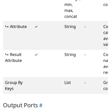
min,
con
max,
concat
↳ Attribute
✓
String
-
Col
calc
ave
val
↳ Result
✓
String
-
Col
Attribute
nam
ave
resu
Group By
List
-
Gro
Keys
col
Output Ports