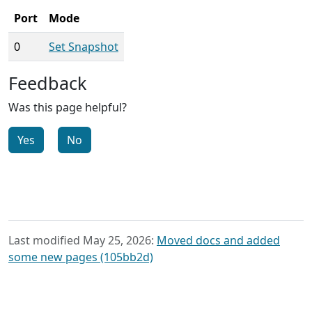
Port
Mode
0
Set Snapshot
Feedback
Was this page helpful?
Yes
No
Last modified May 25, 2026:
Moved docs and added
some new pages (105bb2d)