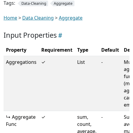
Tags:
Data-Cleaning
Aggregate
Home
>
Data Cleaning
>
Aggregate
Input Properties
Property
Requirement
Type
Default
Des
Aggregations
✓
List
-
Mult
agg
fun
(min
agg
can
emp
↳ Aggregate
✓
sum,
-
Sum
Func
count,
ave
average,
max