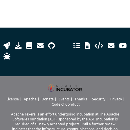
License
|
Apache
|
Donate
|
Events
|
Thanks
|
Security
|
Privacy
|
Code of Conduct
Apache Texera is an effort undergoing incubation at The Apache
Software Foundation (ASF), sponsored by the ASF. Incubation is
required of all newly accepted projects until a further review
indicates that the infrastructure, communications, and decision