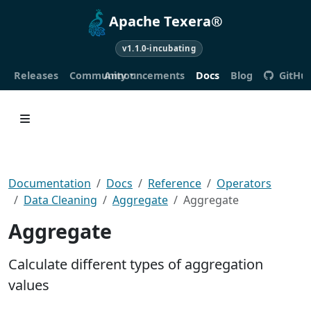
Apache Texera®
v1.1.0-incubating
Releases
Community
Announcements
Docs
Blog
GitHu
Documentation
Docs
Reference
Operators
Data Cleaning
Aggregate
Aggregate
Aggregate
Calculate different types of aggregation
values