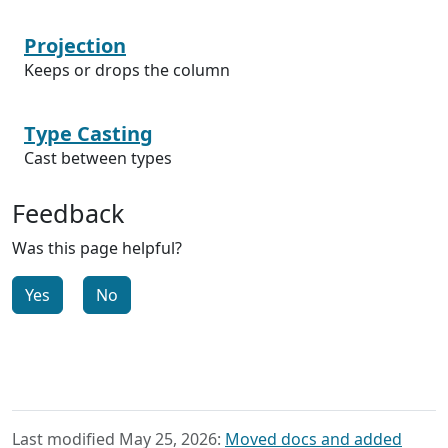
Projection
Keeps or drops the column
Type Casting
Cast between types
Feedback
Was this page helpful?
Yes
No
Last modified May 25, 2026:
Moved docs and added