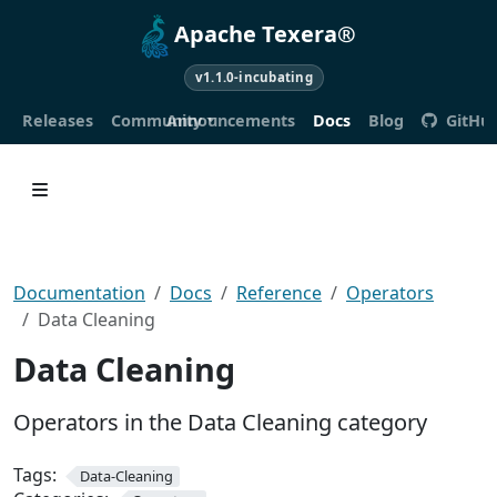
Apache Texera®
v1.1.0-incubating
Releases
Community
Announcements
Docs
Blog
GitHu
Documentation
Docs
Reference
Operators
Data Cleaning
Data Cleaning
Operators in the Data Cleaning category
Tags:
Data-Cleaning