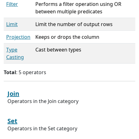
Filter
Performs a filter operation using OR
between multiple predicates
Limit
Limit the number of output rows
Projection
Keeps or drops the column
Type
Cast between types
Casting
Total
: 5 operators
Join
Operators in the Join category
Set
Operators in the Set category