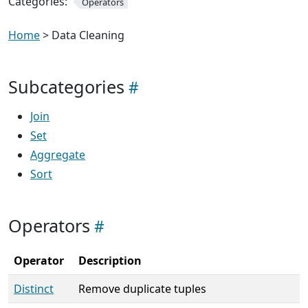
Categories:
Operators
Home
> Data Cleaning
Subcategories
Join
Set
Aggregate
Sort
Operators
Operator
Description
Distinct
Remove duplicate tuples