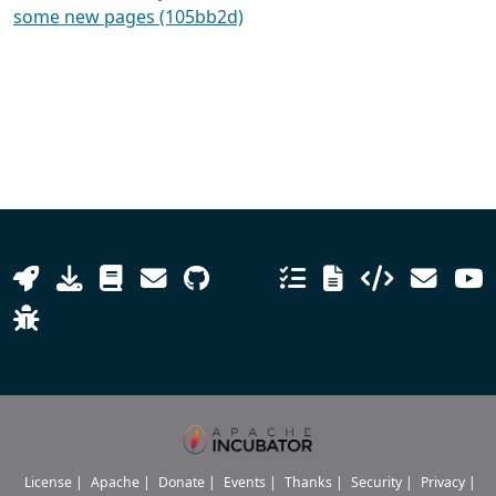
some new pages (105bb2d)
License
|
Apache
|
Donate
|
Events
|
Thanks
|
Security
|
Privacy
|