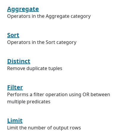
Aggregate
Operators in the Aggregate category
Sort
Operators in the Sort category
Distinct
Remove duplicate tuples
Filter
Performs a filter operation using OR between
multiple predicates
Limit
Limit the number of output rows