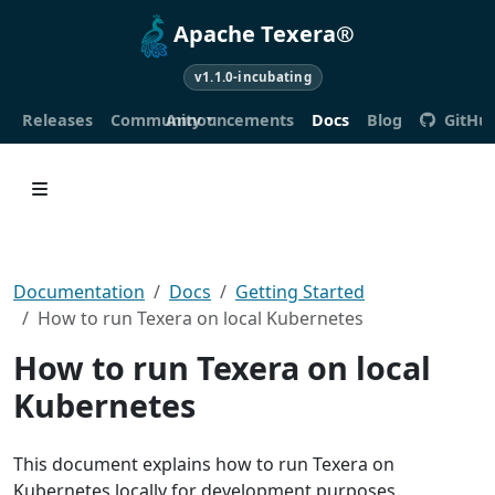
Apache Texera®
v1.1.0-incubating
Releases
Community
Announcements
Docs
Blog
GitHu
Documentation
Docs
Getting Started
How to run Texera on local Kubernetes
How to run Texera on local
Kubernetes
This document explains how to run Texera on
Kubernetes locally for development purposes.