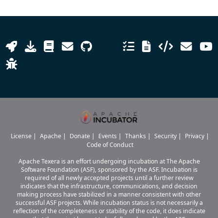
License
|
Apache
|
Donate
|
Events
|
Thanks
|
Security
|
Privacy
|
Code of Conduct
Apache Texera is an effort undergoing incubation at The Apache
Software Foundation (ASF), sponsored by the ASF. Incubation is
required of all newly accepted projects until a further review
indicates that the infrastructure, communications, and decision
making process have stabilized in a manner consistent with other
successful ASF projects. While incubation status is not necessarily a
reflection of the completeness or stability of the code, it does indicate