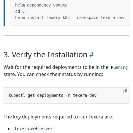
cd
3. Verify the Installation
Wait for the required deployments to be in the
Running
state. You can check their status by running:
The key deployments required to run Texera are:
texera-webserver