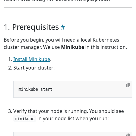
1. Prerequisites
Before you begin, you will need a local Kubernetes
cluster manager. We use
Minikube
in this instruction.
Install Minikube
.
Start your cluster:
Verify that your node is running. You should see
in your node list when you run:
minikube