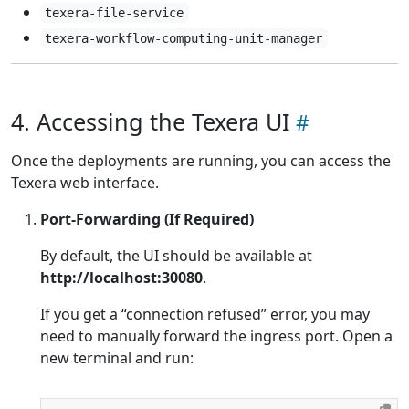
texera-file-service
texera-workflow-computing-unit-manager
4. Accessing the Texera UI
Once the deployments are running, you can access the
Texera web interface.
Port-Forwarding (If Required)
By default, the UI should be available at
http://localhost:30080
.
If you get a “connection refused” error, you may
need to manually forward the ingress port. Open a
new terminal and run: