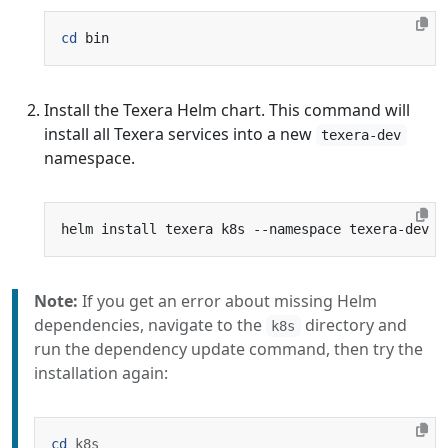
cd
Install the Texera Helm chart. This command will
install all Texera services into a new
texera-dev
namespace.
Note:
If you get an error about missing Helm
dependencies, navigate to the
directory and
k8s
run the dependency update command, then try the
installation again:
cd