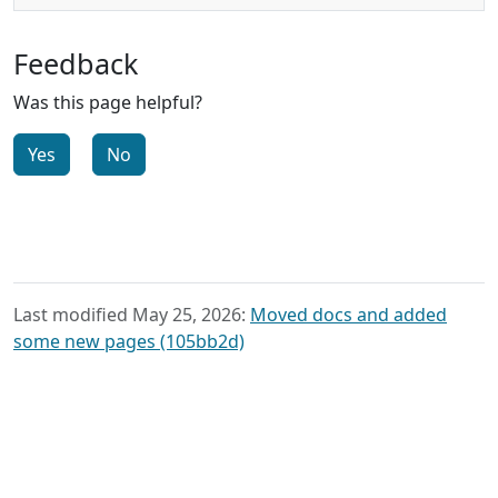
Feedback
Was this page helpful?
Yes
No
Last modified May 25, 2026:
Moved docs and added
some new pages (105bb2d)