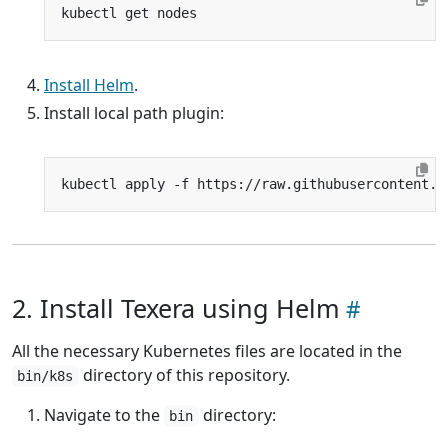
Install Helm
.
Install local path plugin:
2. Install Texera using Helm
All the necessary Kubernetes files are located in the
directory of this repository.
bin/k8s
Navigate to the
directory:
bin