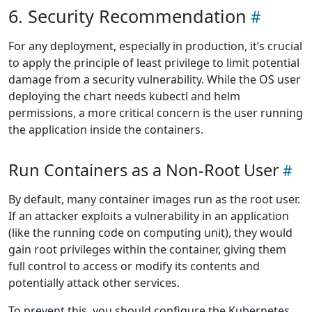
6. Security Recommendation
For any deployment, especially in production, it’s crucial
to apply the principle of least privilege to limit potential
damage from a security vulnerability. While the OS user
deploying the chart needs kubectl and helm
permissions, a more critical concern is the user running
the application inside the containers.
Run Containers as a Non-Root User
By default, many container images run as the root user.
If an attacker exploits a vulnerability in an application
(like the running code on computing unit), they would
gain root privileges within the container, giving them
full control to access or modify its contents and
potentially attack other services.
To prevent this, you should configure the Kubernetes