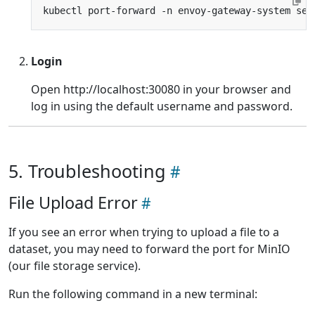
kubectl port-forward -n envoy-gateway-system ser
Login
Open http://localhost:30080 in your browser and
log in using the default username and password.
5. Troubleshooting
File Upload Error
If you see an error when trying to upload a file to a
dataset, you may need to forward the port for MinIO
(our file storage service).
Run the following command in a new terminal: