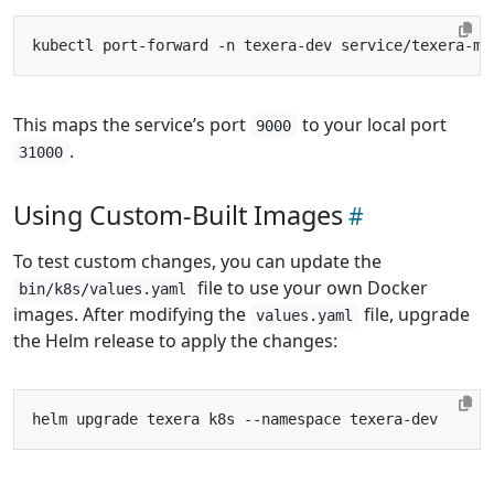
This maps the service’s port
to your local port
9000
.
31000
Using Custom-Built Images
To test custom changes, you can update the
file to use your own Docker
bin/k8s/values.yaml
images. After modifying the
file, upgrade
values.yaml
the Helm release to apply the changes: