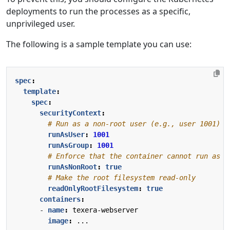
deployments to run the processes as a specific,
unprivileged user.
The following is a sample template you can use:
spec
:
template
:
spec
:
securityContext
:
# Run as a non-root user (e.g., user 1001)
runAsUser
:
1001
runAsGroup
:
1001
# Enforce that the container cannot run as r
runAsNonRoot
:
true
# Make the root filesystem read-only
readOnlyRootFilesystem
:
true
containers
:
- 
name
:
texera-webserver
image
:
...