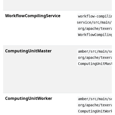
WorkflowCompilingService
workflow-compilin
service/src/main/s
org/apache/texera
WorkflowCompiling
ComputingUnitMaster
amber/src/main/sc
org/apache/texera
ComputingUnitMast
ComputingUnitWorker
amber/src/main/sc
org/apache/texera
ComputingUnitWork