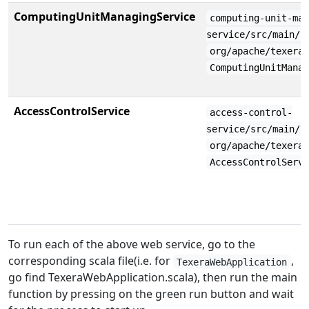
ComputingUnitManagingService
computing-unit-ma
service/src/main/s
org/apache/texera
ComputingUnitMana
AccessControlService
access-control-
service/src/main/s
org/apache/texera
AccessControlServ
To run each of the above web service, go to the
corresponding scala file(i.e. for
,
TexeraWebApplication
go find TexeraWebApplication.scala), then run the main
function by pressing on the green run button and wait