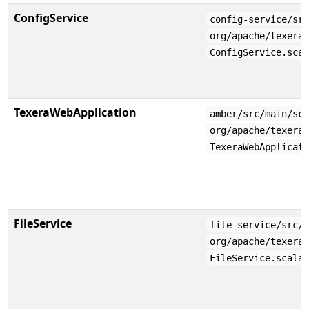
ConfigService
config-service/sr
org/apache/texera
ConfigService.sca
TexeraWebApplication
amber/src/main/sc
org/apache/texera
TexeraWebApplicat
FileService
file-service/src/
org/apache/texera
FileService.scala