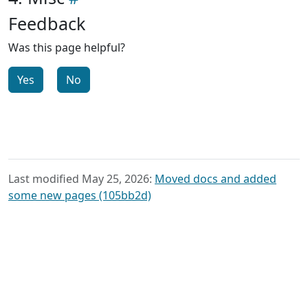
Feedback
Was this page helpful?
Yes
No
Last modified May 25, 2026:
Moved docs and added
some new pages (105bb2d)