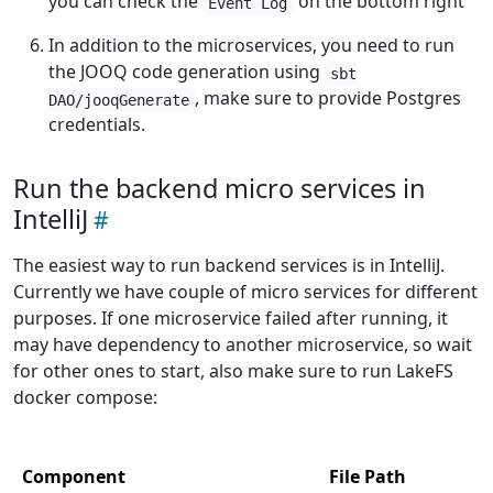
you can check the
on the bottom right
Event Log
In addition to the microservices, you need to run
the JOOQ code generation using
sbt
, make sure to provide Postgres
DAO/jooqGenerate
credentials.
Run the backend micro services in
IntelliJ
The easiest way to run backend services is in IntelliJ.
Currently we have couple of micro services for different
purposes. If one microservice failed after running, it
may have dependency to another microservice, so wait
for other ones to start, also make sure to run LakeFS
docker compose:
Component
File Path