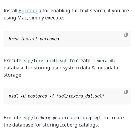
Install
Pgroonga
for enabling full-text search, if you are
using Mac, simply execute:
Execute
to create
sql/texera_ddl.sql
texera_db
database for storing user system data & metadata
storage
Execute
to create
sql/iceberg_postgres_catalog.sql
the database for storing Iceberg catalogs.