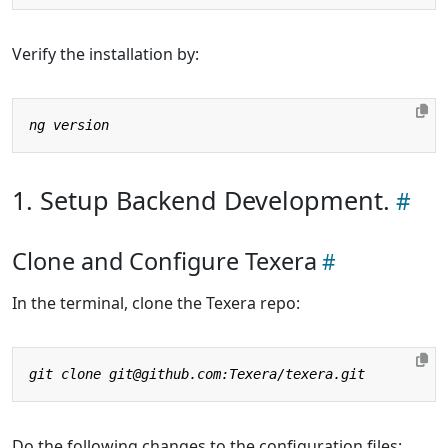
Verify the installation by:
1. Setup Backend Development.
Clone and Configure Texera
In the terminal, clone the Texera repo:
Do the following changes to the configuration files: