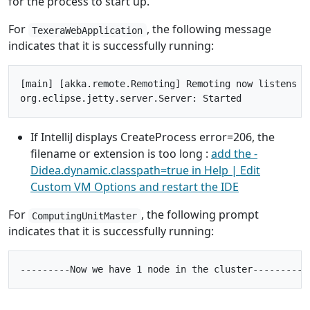
for the process to start up.
For
, the following message
TexeraWebApplication
indicates that it is successfully running:
[main] [akka.remote.Remoting] Remoting now listens on
If IntelliJ displays CreateProcess error=206, the
filename or extension is too long :
add the -
Didea.dynamic.classpath=true in Help | Edit
Custom VM Options and restart the IDE
For
, the following prompt
ComputingUnitMaster
indicates that it is successfully running: