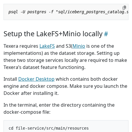
Setup the LakeFS+Minio locally
Texera requires
LakeFS
and S3(
Minio
is one of the
implementations) as the dataset storage. Setting up
these two storage services locally are required to make
Texera’s dataset feature functioning.
Install
Docker Desktop
which contains both docker
engine and docker compose. Make sure you launch the
Docker after installing it.
In the terminal, enter the directory containing the
docker-compose file: