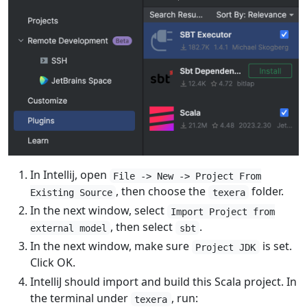
In Intellij, open
File -> New -> Project From
, then choose the
folder.
Existing Source
texera
In the next window, select
Import Project from
, then select
.
external model
sbt
In the next window, make sure
is set.
Project JDK
Click OK.
IntelliJ should import and build this Scala project. In
the terminal under
, run:
texera