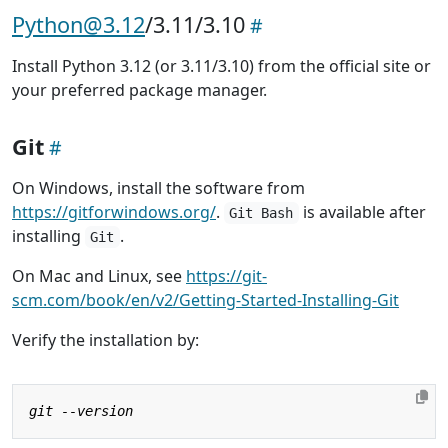
Python@3.12
/3.11/3.10
Install Python 3.12 (or 3.11/3.10) from the official site or
your preferred package manager.
Git
On Windows, install the software from
https://gitforwindows.org/
.
is available after
Git Bash
installing
.
Git
On Mac and Linux, see
https://git-
scm.com/book/en/v2/Getting-Started-Installing-Git
Verify the installation by: