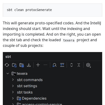
This will generate proto-specified codes. And the IntelliJ
indexing should start. Wait until the indexing and
importing is completed. And on the right, you can open
the sbt tab and check the loaded
project and
texera
couple of sub projects: