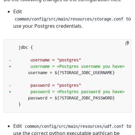
Edit
to
common/config/src/main/resources/storage.conf
use your Postgres credentials.
Edit
to
common/config/src/main/resources/udf.conf
use the correct python executable path(can be