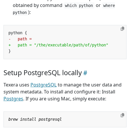
obtained by command
or
which python
where
):
python
Setup PostgreSQL locally
Texera uses
PostgreSQL
to manage the user data and
system metadata. To install and configure it: Install
Postgres
. If you are using Mac, simply execute: