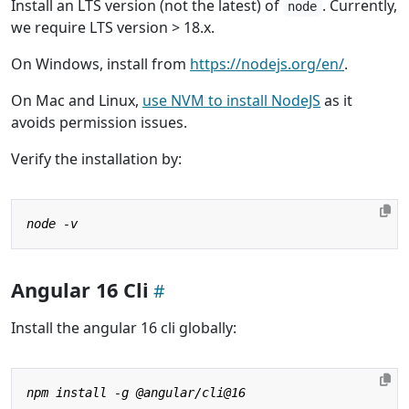
Install an LTS version (not the latest) of
. Currently,
node
we require LTS version > 18.x.
On Windows, install from
https://nodejs.org/en/
.
On Mac and Linux,
use NVM to install NodeJS
as it
avoids permission issues.
Verify the installation by:
Angular 16 Cli
Install the angular 16 cli globally: