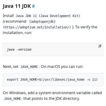
Java 11 JDK
Install
Java JDK 11 (Java Development Kit)
(recommend:
[adoptopenjdk]
). To verify the
(https://adoptium.net/installation/)
installation, run:
Next, set
. On macOS you can run:
JAVA_HOME
On Windows, add a system environment variable called
that points to the JDK directory.
JAVA_HOME