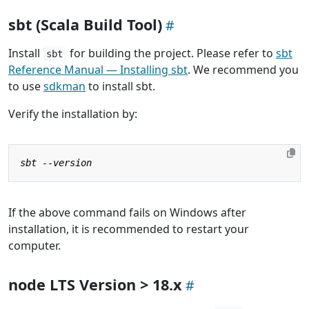
sbt (Scala Build Tool)
Install
for building the project. Please refer to
sbt
sbt
Reference Manual — Installing sbt
. We recommend you
to use
sdkman
to install sbt.
Verify the installation by:
If the above command fails on Windows after
installation, it is recommended to restart your
computer.
node LTS Version > 18.x