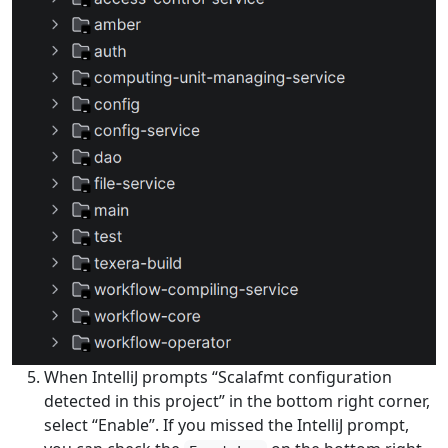
When IntelliJ prompts “Scalafmt configuration
detected in this project” in the bottom right corner,
select “Enable”. If you missed the IntelliJ prompt,