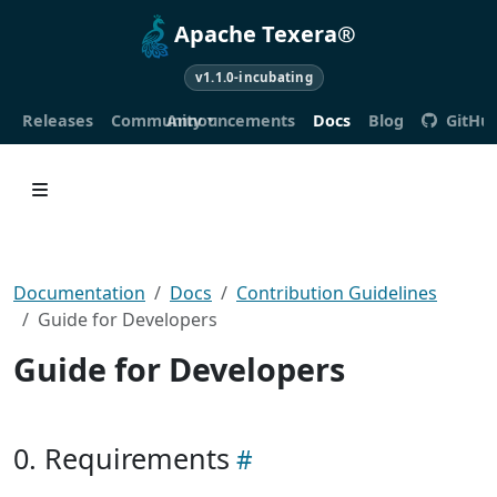
Apache Texera®
v1.1.0-incubating
Releases
Community
Announcements
Docs
Blog
GitHu
Documentation
Docs
Contribution Guidelines
Guide for Developers
Guide for Developers
0. Requirements