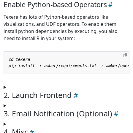
Enable Python-based Operators
Texera has lots of Python-based operators like
visualizations, and UDF operators. To enable them,
install python dependencies by executing, you also
need to install R in your system:
2. Launch Frontend
3. Email Notification (Optional)
4. Misc