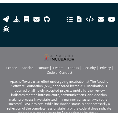
License
|
Apache
|
Donate
|
Events
|
Thanks
|
Security
|
Privacy
|
Code of Conduct
Apache Texera is an effort undergoing incubation at The Apache
Software Foundation (ASF), sponsored by the ASF. Incubation is
required of all newly accepted projects until a further review
indicates that the infrastructure, communications, and decision
making process have stabilized in a manner consistent with other
successful ASF projects. While incubation status is not necessarily a
reflection of the completeness or stability of the code, it does indicate
that the project has yet to be fully endorsed by the ASF.