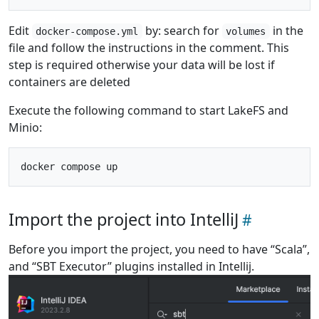
Edit
by: search for
in the
docker-compose.yml
volumes
file and follow the instructions in the comment. This
step is required otherwise your data will be lost if
containers are deleted
Execute the following command to start LakeFS and
Minio:
Import the project into IntelliJ
Before you import the project, you need to have “Scala”,
and “SBT Executor” plugins installed in Intellij.