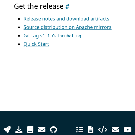
Get the release
Release notes and download artifacts
Source distribution on Apache mirrors
Git tag
v1.1.0-incubating
Quick Start