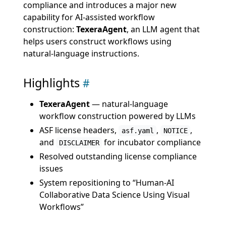
compliance and introduces a major new
capability for AI-assisted workflow
construction:
TexeraAgent
, an LLM agent that
helps users construct workflows using
natural-language instructions.
Highlights
TexeraAgent
— natural-language
workflow construction powered by LLMs
ASF license headers,
,
,
asf.yaml
NOTICE
and
for incubator compliance
DISCLAIMER
Resolved outstanding license compliance
issues
System repositioning to “Human-AI
Collaborative Data Science Using Visual
Workflows”