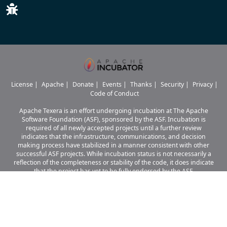
License
|
Apache
|
Donate
|
Events
|
Thanks
|
Security
|
Privacy
|
Code of Conduct
Apache Texera is an effort undergoing incubation at The Apache
Software Foundation (ASF), sponsored by the ASF. Incubation is
required of all newly accepted projects until a further review
indicates that the infrastructure, communications, and decision
making process have stabilized in a manner consistent with other
successful ASF projects. While incubation status is not necessarily a
reflection of the completeness or stability of the code, it does indicate
that the project has yet to be fully endorsed by the ASF.
Apache Texera, Texera, Apache, the Apache logo, and the Apache Texera
project logo are either
registered trademarks or trademarks of The Apache Software Foundation
in the United States and other countries.
© 2026 The Apache Software Foundation.