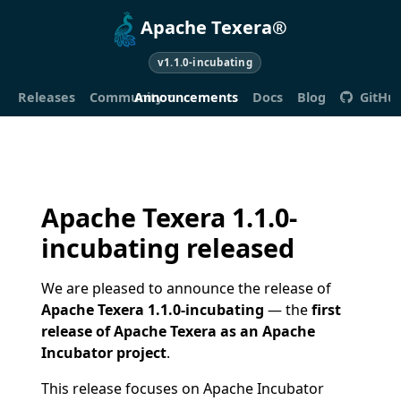
Apache Texera®
v1.1.0-incubating
Releases
Community
Announcements
Docs
Blog
GitHu
Apache Texera 1.1.0-
incubating released
We are pleased to announce the release of
Apache Texera 1.1.0-incubating
— the
first
release of Apache Texera as an Apache
Incubator project
.
This release focuses on Apache Incubator