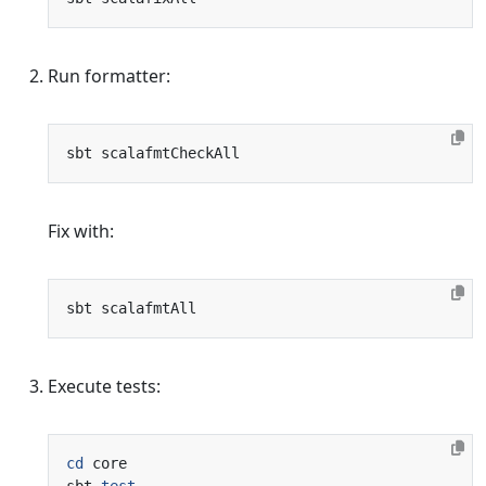
Run formatter:
Fix with:
Execute tests:
cd
sbt 
test