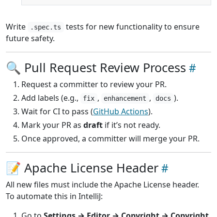
Write
tests for new functionality to ensure
.spec.ts
future safety.
🔍 Pull Request Review Process
Request a committer to review your PR.
Add labels (e.g.,
,
,
).
fix
enhancement
docs
Wait for CI to pass (
GitHub Actions
).
Mark your PR as
draft
if it’s not ready.
Once approved, a committer will merge your PR.
📝 Apache License Header
All new files must include the Apache License header.
To automate this in IntelliJ:
Go to
Settings → Editor → Copyright → Copyright