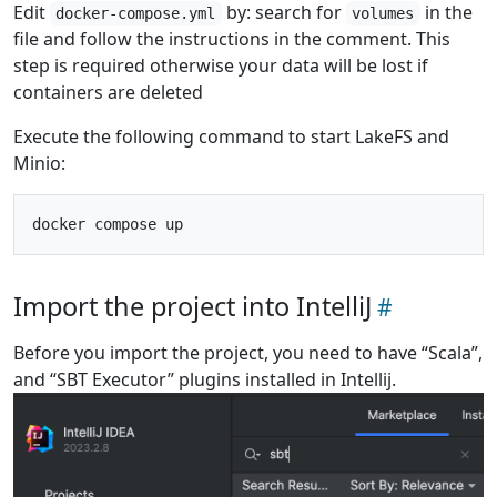
Edit
by: search for
in the
docker-compose.yml
volumes
file and follow the instructions in the comment. This
step is required otherwise your data will be lost if
containers are deleted
Execute the following command to start LakeFS and
Minio:
Import the project into IntelliJ
Before you import the project, you need to have “Scala”,
and “SBT Executor” plugins installed in Intellij.