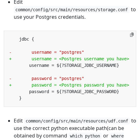
Edit
to
common/config/src/main/resources/storage.conf
use your Postgres credentials.
Edit
to
common/config/src/main/resources/udf.conf
use the correct python executable path(can be
obtained by command
or
which python
where