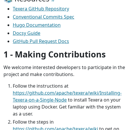
Texera GitHub Repository
Conventional Commits Spec
Hugo Documentation
Docsy Guide
GitHub Pull Request Docs
1 - Making Contributions
We welcome interested developers to participate in the
project and make contributions.
Follow the instructions at
https://github.com/apache/texera/wiki/Installing-
Texera-on-a-Single-Node
to install Texera on your
laptop using Docker. Get familiar with the system
as a user.
Follow the steps in
https://github.com/apache/texera/wiki
to get on