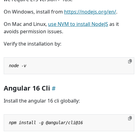
On Windows, install from
https://nodejs.org/en/
.
On Mac and Linux,
use NVM to install NodeJS
as it
avoids permission issues.
Verify the installation by:
Angular 16 Cli
Install the angular 16 cli globally: