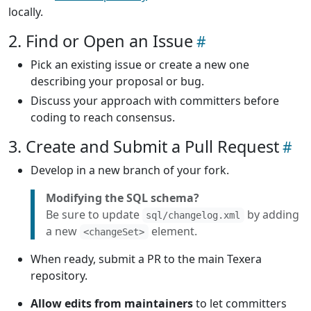
locally.
2. Find or Open an Issue
Pick an existing issue or create a new one
describing your proposal or bug.
Discuss your approach with committers before
coding to reach consensus.
3. Create and Submit a Pull Request
Develop in a new branch of your fork.
Modifying the SQL schema?
Be sure to update
by adding
sql/changelog.xml
a new
element.
<changeSet>
When ready, submit a PR to the main Texera
repository.
Allow edits from maintainers
to let committers