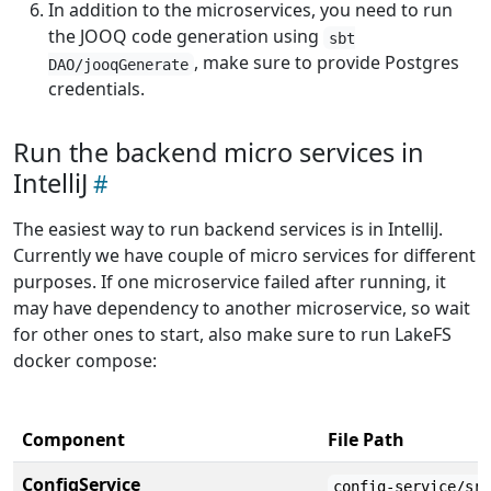
In addition to the microservices, you need to run
the JOOQ code generation using
sbt
, make sure to provide Postgres
DAO/jooqGenerate
credentials.
Run the backend micro services in
IntelliJ
The easiest way to run backend services is in IntelliJ.
Currently we have couple of micro services for different
purposes. If one microservice failed after running, it
may have dependency to another microservice, so wait
for other ones to start, also make sure to run LakeFS
docker compose:
Component
File Path
ConfigService
config-service/sr