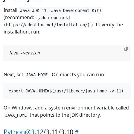
Install
Java JDK 11 (Java Development Kit)
(recommend:
[adoptopenjdk]
). To verify the
(https://adoptium.net/installation/)
installation, run:
Next, set
. On macOS you can run:
JAVA_HOME
On Windows, add a system environment variable called
that points to the JDK directory.
JAVA_HOME
Python@3.12
/3.11/3.10