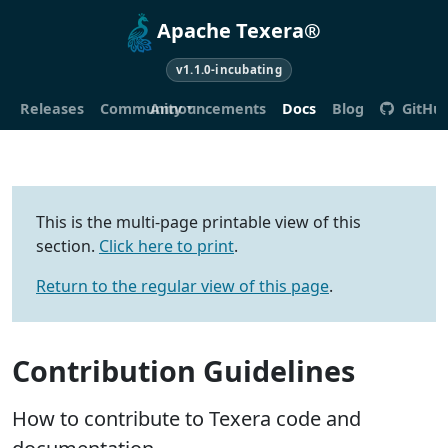
Apache Texera®
v1.1.0-incubating
Releases
Community
Announcements
Docs
Blog
GitHu
This is the multi-page printable view of this
section.
Click here to print
.
Return to the regular view of this page
.
Contribution Guidelines
How to contribute to Texera code and