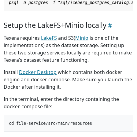
Setup the LakeFS+Minio locally
Texera requires
LakeFS
and S3(
Minio
is one of the
implementations) as the dataset storage. Setting up
these two storage services locally are required to make
Texera’s dataset feature functioning.
Install
Docker Desktop
which contains both docker
engine and docker compose. Make sure you launch the
Docker after installing it.
In the terminal, enter the directory containing the
docker-compose file: