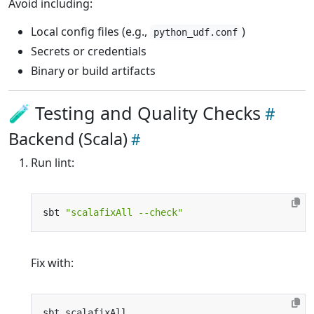
Avoid including:
Local config files (e.g.,
)
python_udf.conf
Secrets or credentials
Binary or build artifacts
🧪 Testing and Quality Checks
Backend (Scala)
Run lint:
sbt 
"scalafixAll --check"
Fix with: