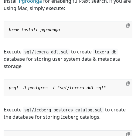
Install
Pgroonga
for enabling full-text search, if you are
using Mac, simply execute:
Execute
to create
sql/texera_ddl.sql
texera_db
database for storing user system data & metadata
storage
Execute
to create
sql/iceberg_postgres_catalog.sql
the database for storing Iceberg catalogs.