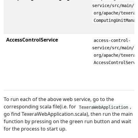
service/src/main/s
org/apache/texera
ComputingUnitMana
AccessControlService
access-control-
service/src/main/s
org/apache/texera
AccessControlServ
To run each of the above web service, go to the
corresponding scala file(i.e. for
,
TexeraWebApplication
go find TexeraWebApplication.scala), then run the main
function by pressing on the green run button and wait
for the process to start up.