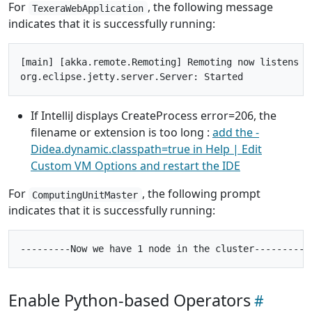
For
, the following message
TexeraWebApplication
indicates that it is successfully running:
[main] [akka.remote.Remoting] Remoting now listens on
If IntelliJ displays CreateProcess error=206, the
filename or extension is too long :
add the -
Didea.dynamic.classpath=true in Help | Edit
Custom VM Options and restart the IDE
For
, the following prompt
ComputingUnitMaster
indicates that it is successfully running:
Enable Python-based Operators