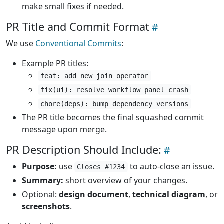
make small fixes if needed.
PR Title and Commit Format
We use
Conventional Commits
:
Example PR titles:
feat: add new join operator
fix(ui): resolve workflow panel crash
chore(deps): bump dependency versions
The PR title becomes the final squashed commit
message upon merge.
PR Description Should Include:
Purpose:
use
to auto-close an issue.
Closes #1234
Summary:
short overview of your changes.
Optional:
design document
,
technical diagram
, or
screenshots
.