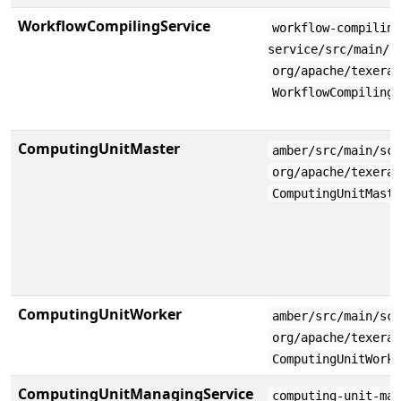
WorkflowCompilingService
workflow-compilin
service/src/main/s
org/apache/texera
WorkflowCompiling
ComputingUnitMaster
amber/src/main/sc
org/apache/texera
ComputingUnitMast
ComputingUnitWorker
amber/src/main/sc
org/apache/texera
ComputingUnitWork
ComputingUnitManagingService
computing-unit-ma