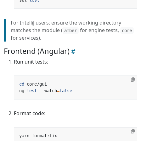
For IntelliJ users: ensure the working directory
matches the module (
for engine tests,
amber
core
for services).
Frontend (Angular)
Run unit tests:
cd
ng 
test
 --watch
=
false
Format code: