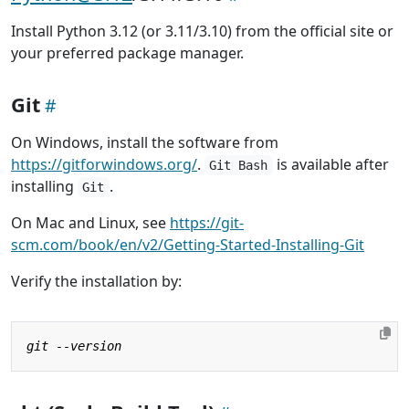
Install Python 3.12 (or 3.11/3.10) from the official site or
your preferred package manager.
Git
On Windows, install the software from
https://gitforwindows.org/
.
is available after
Git Bash
installing
.
Git
On Mac and Linux, see
https://git-
scm.com/book/en/v2/Getting-Started-Installing-Git
Verify the installation by: