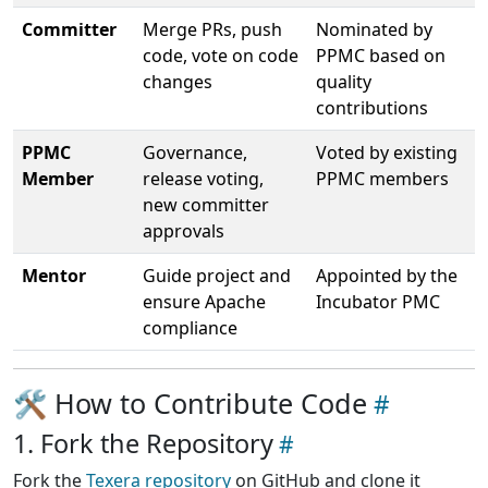
Committer
Merge PRs, push
Nominated by
code, vote on code
PPMC based on
changes
quality
contributions
PPMC
Governance,
Voted by existing
Member
release voting,
PPMC members
new committer
approvals
Mentor
Guide project and
Appointed by the
ensure Apache
Incubator PMC
compliance
🛠 How to Contribute Code
1. Fork the Repository
Fork the
Texera repository
on GitHub and clone it