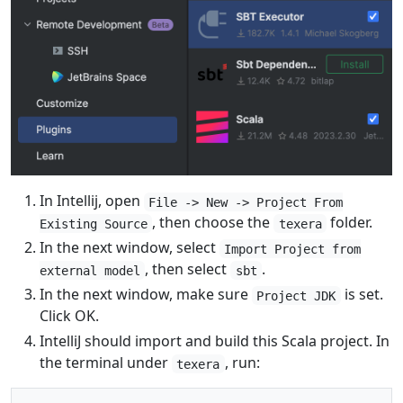
In Intellij, open
File -> New -> Project From
, then choose the
folder.
Existing Source
texera
In the next window, select
Import Project from
, then select
.
external model
sbt
In the next window, make sure
is set.
Project JDK
Click OK.
IntelliJ should import and build this Scala project. In
the terminal under
, run:
texera