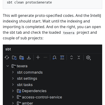
This will generate proto-specified codes. And the IntelliJ
indexing should start. Wait until the indexing and
importing is completed. And on the right, you can open
the sbt tab and check the loaded
project and
texera
couple of sub projects: