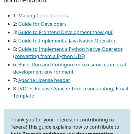
documentation.
1:
Making Contributions
2:
Guide for Developers
3:
Guide to Frontend Development (new gui)
4:
Guide to Implement a Java Native Operator
5:
Guide to Implement a Python Native Operator
(converting from a Python UDF)
6:
Build, Run and Configure micro‐services in local
development environment
7:
Apache License header
8:
[VOTE] Release Apache Texera (incubating) Email
Template
Thank you for your interest in contributing to
Texera! This guide explains how to contribute to
both
Texera’s codebase
and
documentation
.