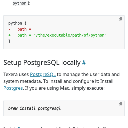
):
python
Setup PostgreSQL locally
Texera uses
PostgreSQL
to manage the user data and
system metadata. To install and configure it: Install
Postgres
. If you are using Mac, simply execute: