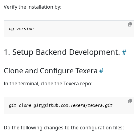
Verify the installation by:
1. Setup Backend Development.
Clone and Configure Texera
In the terminal, clone the Texera repo:
Do the following changes to the configuration files: