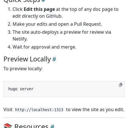
Click
Edit this page
at the top of any doc page to
edit directly on GitHub.
Make your edits and open a Pull Request.
The site auto-deploys a preview for review via
Netlify.
Wait for approval and merge.
Preview Locally
To preview locally:
Visit
to view the site as you edit.
http://localhost:1313
📚 Resources