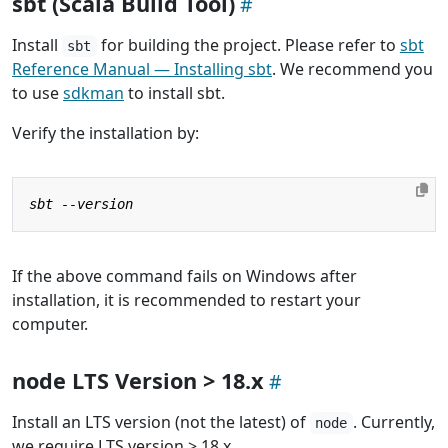
sbt (Scala Build Tool)
Install
for building the project. Please refer to
sbt
sbt
Reference Manual — Installing sbt
. We recommend you
to use
sdkman
to install sbt.
Verify the installation by:
If the above command fails on Windows after
installation, it is recommended to restart your
computer.
node LTS Version > 18.x
Install an LTS version (not the latest) of
. Currently,
node
we require LTS version > 18.x.