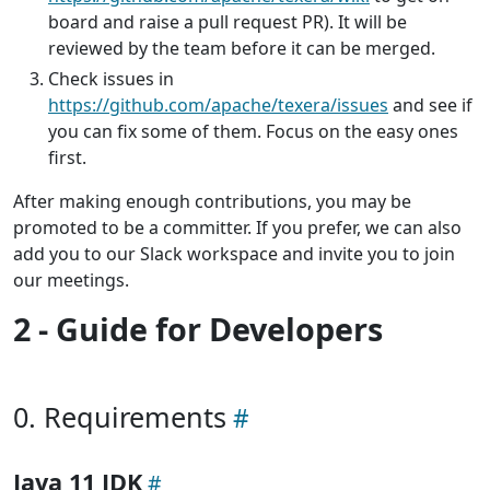
board and raise a pull request PR). It will be
reviewed by the team before it can be merged.
Check issues in
https://github.com/apache/texera/issues
and see if
you can fix some of them. Focus on the easy ones
first.
After making enough contributions, you may be
promoted to be a committer. If you prefer, we can also
add you to our Slack workspace and invite you to join
our meetings.
2 - Guide for Developers
0. Requirements
Java 11 JDK