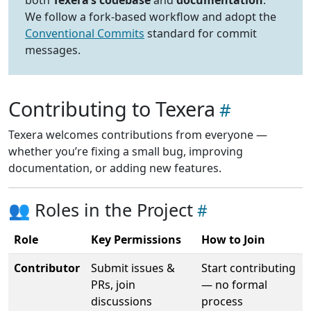
We follow a fork-based workflow and adopt the
Conventional Commits
standard for commit
messages.
Contributing to Texera
Texera welcomes contributions from everyone —
whether you’re fixing a small bug, improving
documentation, or adding new features.
👥 Roles in the Project
Role
Key Permissions
How to Join
Contributor
Submit issues &
Start contributing
PRs, join
— no formal
discussions
process