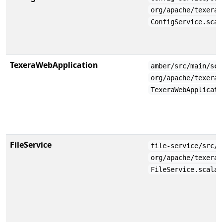
org/apache/texera
ConfigService.sca
TexeraWebApplication
amber/src/main/sc
org/apache/texera
TexeraWebApplicat
FileService
file-service/src/
org/apache/texera
FileService.scala