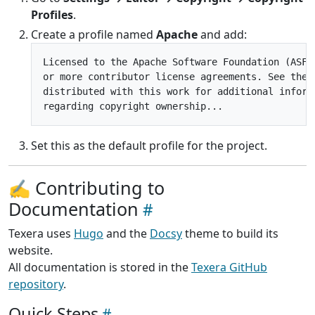
Profiles
.
Create a profile named
Apache
and add:
Licensed to the Apache Software Foundation (ASF) 
or more contributor license agreements. See the N
distributed with this work for additional informa
Set this as the default profile for the project.
✍️ Contributing to
Documentation
Texera uses
Hugo
and the
Docsy
theme to build its
website.
All documentation is stored in the
Texera GitHub
repository
.
Quick Steps