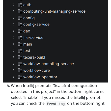
When IntelliJ prompts “Scalafmt configuration
detected in this project” in the bottom right corner,
select “Enable”. If you missed the IntelliJ prompt,
you can check the
on the bottom right
Event Log